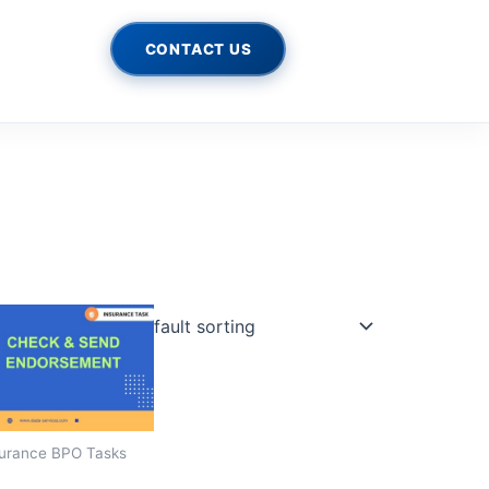
CONTACT US
urance BPO Tasks