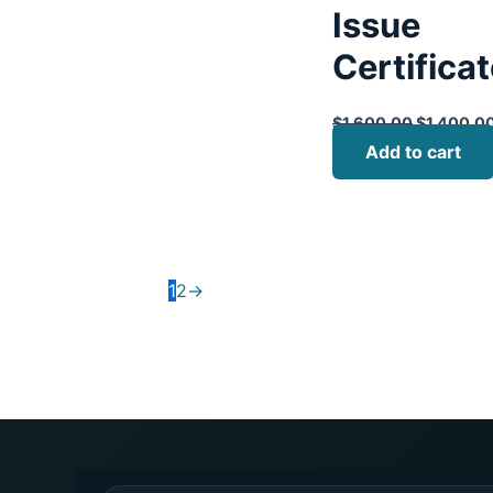
Issue
Certifica
$
1,600.00
$
1,400.0
Add to cart
1
2
→