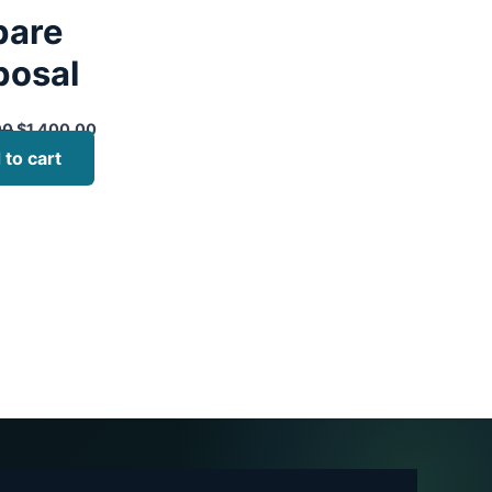
pare
posal
00
$
1,400.00
 to cart