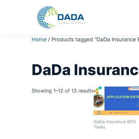
Skip
to
content
Home
/ Products tagged “DaDa Insurance
DaDa Insuranc
Showing 1–12 of 13 results
DaDa Insurance BPO
Tasks