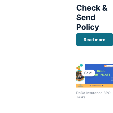
Check &
Send
Policy
Read more
Original
price
Sale!
was:
$1,600.00
DaDa Insurance BPO
Tasks