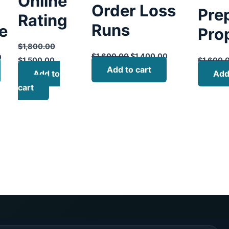
Online
Order Loss
Pre
Rating
Runs
te
Pro
$
1,800.00
$
1,600.00
$
1,400.00
0
$
1,500.00
$
1,600.
Add to cart
Add to
Add
cart