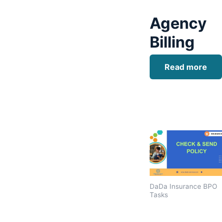
Agency
Billing
Read more
DaDa Insurance BPO
Tasks