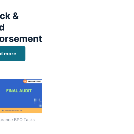
ck &
d
orsement
d more
urance BPO Tasks