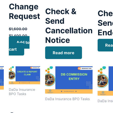
Change
Check &
Che
Request
Send
Sen
Cancellation
$
1,600.00
End
$
1,400.00
Notice
Add to
Rea
cart
Read more
DaDa Insurance
BPO Tasks
DaDa Insurance BPO Tasks
DaDa Ins