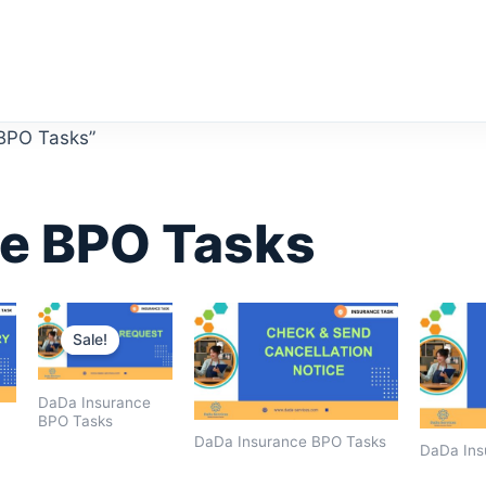
 BPO Tasks”
e BPO Tasks
Original
Current
price
price
Sale!
was:
is:
$1,600.00.
$1,400.00.
DaDa Insurance
BPO Tasks
DaDa Insurance BPO Tasks
DaDa Ins