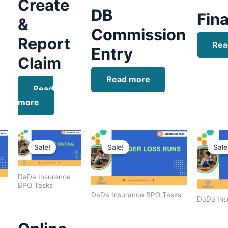
Create
DB
Fina
&
Commission
Report
Rea
Entry
Claim
Read more
Read
more
Current
Original
Current
Original
Current
price
price
price
price
price
Sale!
Sale!
Sale
is:
was:
is:
was:
is:
.
$1,400.00.
$1,800.00.
$1,500.00.
$1,600.00.
$1,400.00.
DaDa Insurance
BPO Tasks
DaDa Insurance BPO Tasks
DaDa Ins