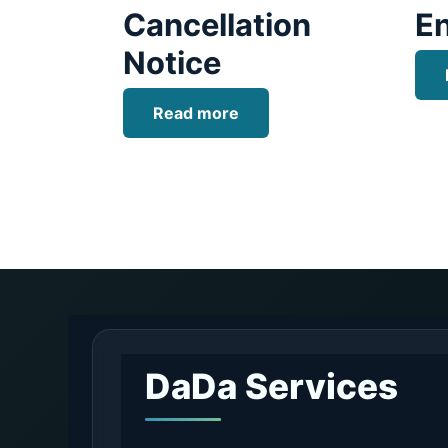
Cancellation
E
Notice
Read more
DaDa Services