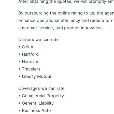
After obtaining the quotes, we will promptly ema
By outsourcing the online rating to us, the age
enhance operational efficiency and reduce turn
customer service, and product innovation.
Carriers we can rate
• C N A
• Hartford
• Hanover
• Travelers
• Liberty Mutual
Coverages we can rate
• Commercial Property
• General Liability
• Business Auto