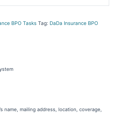
ance BPO Tasks
Tag:
DaDa Insurance BPO
System
’s name, mailing address, location, coverage,