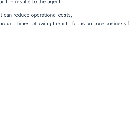
il the results to the agent.
nt can reduce operational costs,
around times, allowing them to focus on core business 