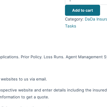
Add to cart
Category:
DaDa Insur
Tasks
plications. Prior Policy. Loss Runs. Agent Management 
 websites to us via email.
espective website and enter details including the insured
information to get a quote.