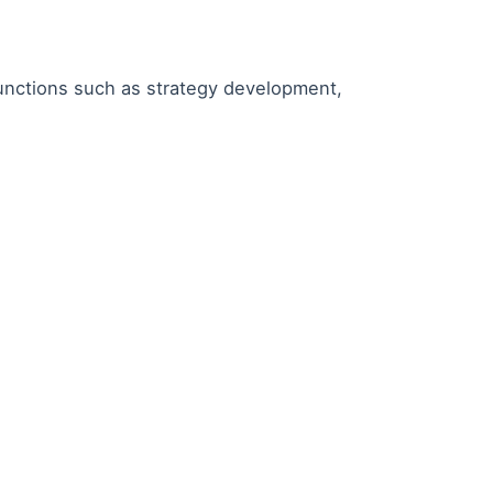
functions such as strategy development,