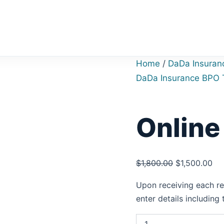
Online
Original
Cu
Rating
price
pri
quantity
was:
is:
$1,800.00.
$1,
Home
/
DaDa Insuran
DaDa Insurance BPO 
Online
$
1,800.00
$
1,500.00
Upon receiving each req
enter details including