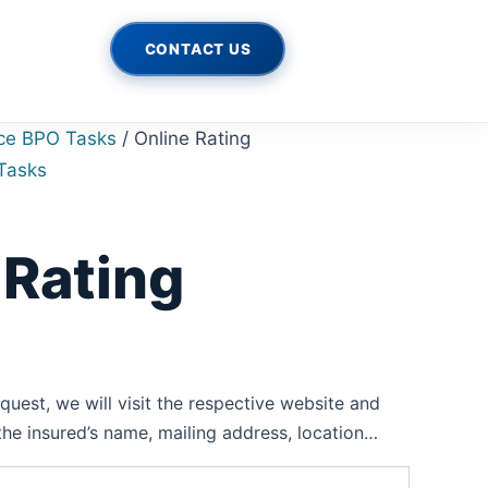
rrent
ce
CONTACT US
500.00.
ce BPO Tasks
/ Online Rating
Tasks
 Rating
uest, we will visit the respective website and
 the insured’s name, mailing address, location…