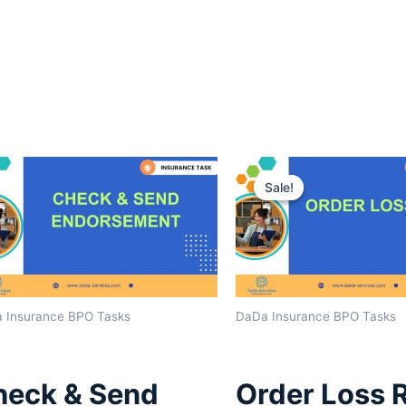
Original
Curre
price
price
Sale!
Sale!
was:
is:
$1,600.00.
$1,40
 Insurance BPO Tasks
DaDa Insurance BPO Tasks
heck & Send
Order Loss 