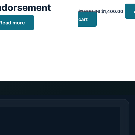
ndorsement
$
1,600.00
$
1,400.00
cart
Read more