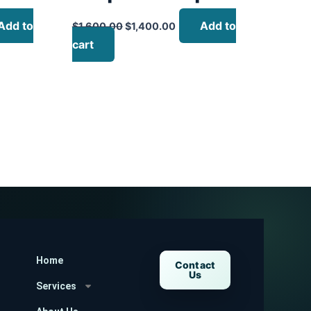
Add to
Add to
$
1,600.00
$
1,400.00
cart
Home
Contact
Us
Services