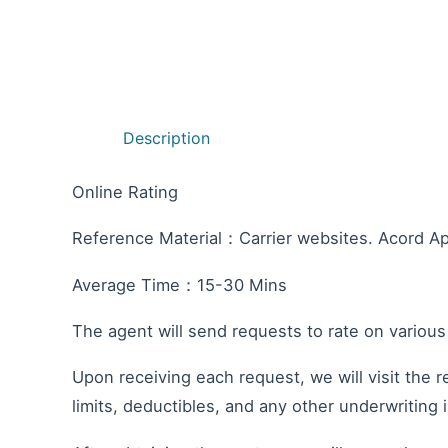
Description
Online Rating
Reference Material：Carrier websites. Acord Ap
Average Time：15-30 Mins
The agent will send requests to rate on various
Upon receiving each request, we will visit the r
limits, deductibles, and any other underwriting 