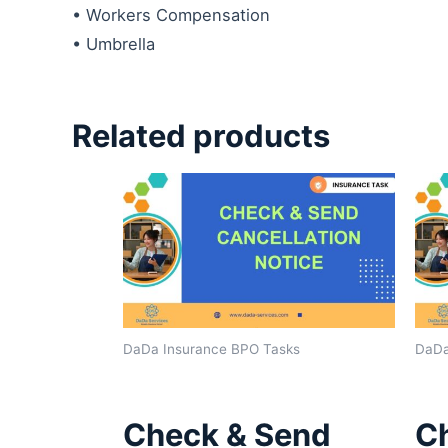
• Workers Compensation
• Umbrella
Related products
DaDa Insurance BPO Tasks
DaDa
Check & Send
C