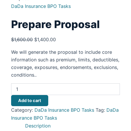
DaDa Insurance BPO Tasks
Prepare Proposal
$
1,600.00
$
1,400.00
We will generate the proposal to include core
information such as premium, limits, deductibles,
coverage, exposures, endorsements, exclusions,
conditions..
Add to cart
Category:
DaDa Insurance BPO Tasks
Tag:
DaDa
Insurance BPO Tasks
Description