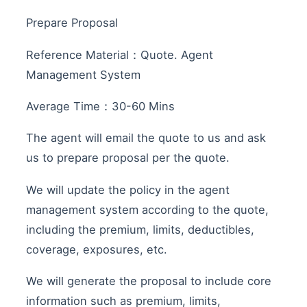
Prepare Proposal
Reference Material：Quote. Agent
Management System
Average Time：30-60 Mins
The agent will email the quote to us and ask
us to prepare proposal per the quote.
We will update the policy in the agent
management system according to the quote,
including the premium, limits, deductibles,
coverage, exposures, etc.
We will generate the proposal to include core
information such as premium, limits,