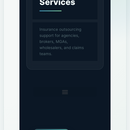
Services
Insurance outsourcing
support for agencies,
brokers, MGAs,
wholesalers, and claims
teams.