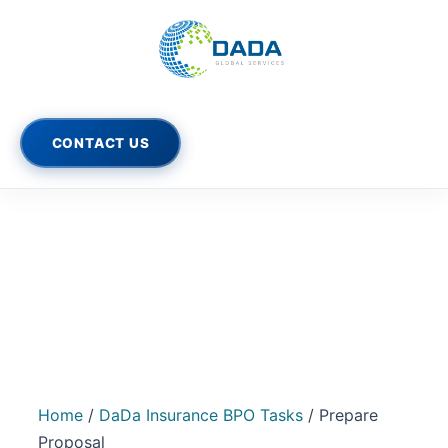
Prepare
Skip
Original
Current
Proposal
Sale!
price
price
to
quantity
was:
is:
content
$1,600.00.
$1,400.00.
CONTACT US
Home
/
DaDa Insurance BPO Tasks
/ Prepare
Proposal