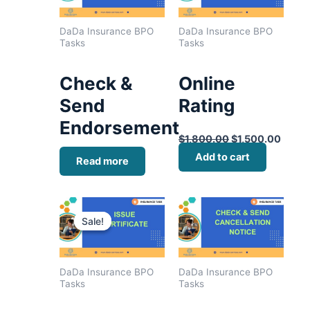
DaDa Insurance BPO
DaDa Insurance BPO
Tasks
Tasks
Check &
Online
Send
Rating
Endorsement
$
1,800.00
$
1,500.00
Add to cart
Read more
Original
Current
price
price
Sale!
Sale!
was:
is:
$1,600.00.
$1,400.00.
DaDa Insurance BPO
DaDa Insurance BPO
Tasks
Tasks