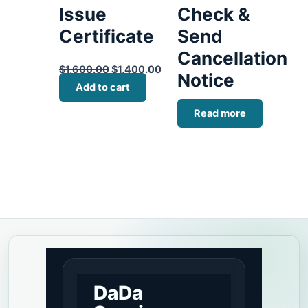
Issue
Check &
Certificate
Send
Cancellation
$
1,600.00
$
1,400.00
Notice
Add to cart
Read more
DaDa