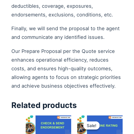
deductibles, coverage, exposures,
endorsements, exclusions, conditions, etc.
Finally, we will send the proposal to the agent
and communicate any identified issues.
Our Prepare Proposal per the Quote service
enhances operational efficiency, reduces
costs, and ensures high-quality outcomes,
allowing agents to focus on strategic priorities
and achieve business objectives effectively.
Related products
Original
Curre
price
price
Sale!
Sale!
was:
is:
$1,800.00.
$1,50