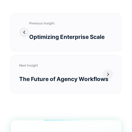
Previous Insight
Optimizing Enterprise Scale
Next Insight
The Future of Agency Workflows