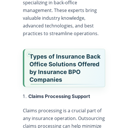
specializing in back-office
management. These experts bring
valuable industry knowledge,
advanced technologies, and best
practices to streamline operations.
Types of Insurance Back
Office Solutions Offered
by Insurance BPO
Companies
Claims Processing Support
Claims processing is a crucial part of
any insurance operation. Outsourcing
claims processing can help minimize