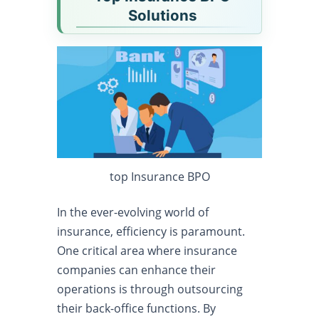
Solutions
top Insurance BPO
In the ever-evolving world of
insurance, efficiency is paramount.
One critical area where insurance
companies can enhance their
operations is through outsourcing
their back-office functions. By