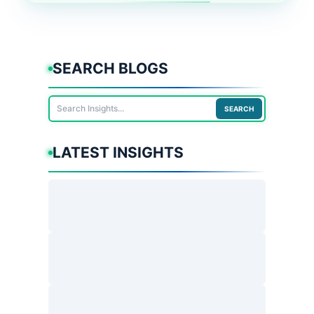
SEARCH BLOGS
SEARCH
LATEST INSIGHTS