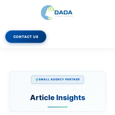
Skip
to
content
CONTACT US
SMALL AGENCY PARTNER
Article Insights