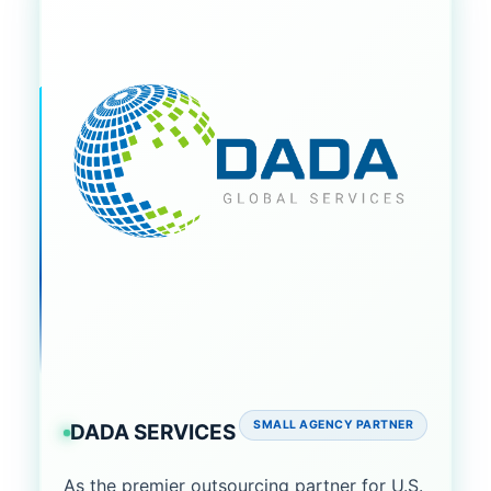
SMALL AGENCY PARTNER
DADA SERVICES
As the premier outsourcing partner for U.S.