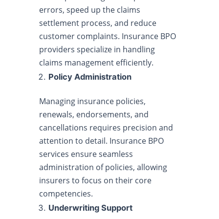
errors, speed up the claims
settlement process, and reduce
customer complaints. Insurance BPO
providers specialize in handling
claims management efficiently.
Policy Administration
Managing insurance policies,
renewals, endorsements, and
cancellations requires precision and
attention to detail. Insurance BPO
services ensure seamless
administration of policies, allowing
insurers to focus on their core
competencies.
Underwriting Support