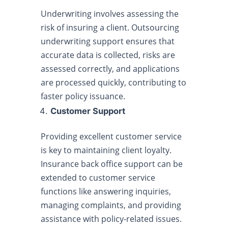
Underwriting involves assessing the
risk of insuring a client. Outsourcing
underwriting support ensures that
accurate data is collected, risks are
assessed correctly, and applications
are processed quickly, contributing to
faster policy issuance.
Customer Support
Providing excellent customer service
is key to maintaining client loyalty.
Insurance back office support can be
extended to customer service
functions like answering inquiries,
managing complaints, and providing
assistance with policy-related issues.