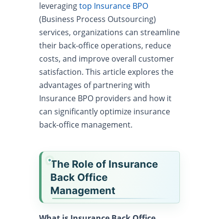
leveraging
top Insurance BPO
(Business Process Outsourcing)
services, organizations can streamline
their back-office operations, reduce
costs, and improve overall customer
satisfaction. This article explores the
advantages of partnering with
Insurance BPO providers and how it
can significantly optimize insurance
back-office management.
The Role of Insurance
Back Office
Management
What is Insurance Back Office