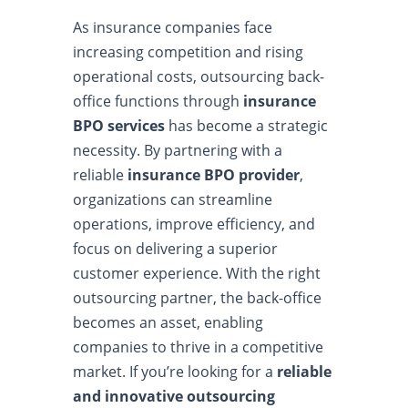
As insurance companies face
increasing competition and rising
operational costs, outsourcing back-
office functions through
insurance
BPO services
has become a strategic
necessity. By partnering with a
reliable
insurance BPO provider
,
organizations can streamline
operations, improve efficiency, and
focus on delivering a superior
customer experience. With the right
outsourcing partner, the back-office
becomes an asset, enabling
companies to thrive in a competitive
market. If you’re looking for a
reliable
and innovative outsourcing