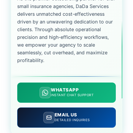
small insurance agencies, DaDa Services
delivers unmatched cost-effectiveness
driven by an unwavering dedication to our
clients. Through absolute operational
precision and high-efficiency workflows,
we empower your agency to scale
seamlessly, cut overhead, and maximize
profitability.
WHATSAPP
INSTANT CHAT SUPPORT
EMAIL US
DETAILED INQUIRIES