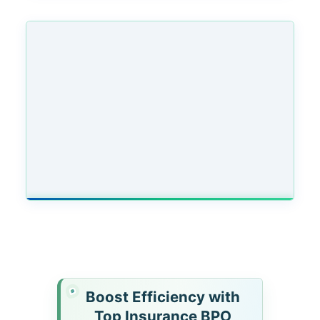
Boost Efficiency with
Top Insurance BPO