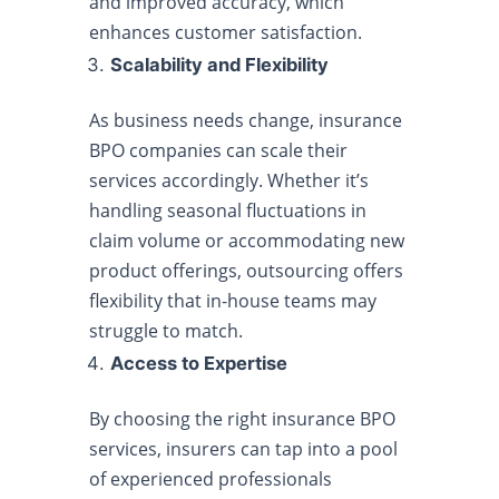
and improved accuracy, which
enhances customer satisfaction.
Scalability and Flexibility
As business needs change, insurance
BPO companies can scale their
services accordingly. Whether it’s
handling seasonal fluctuations in
claim volume or accommodating new
product offerings, outsourcing offers
flexibility that in-house teams may
struggle to match.
Access to Expertise
By choosing the right insurance BPO
services, insurers can tap into a pool
of experienced professionals