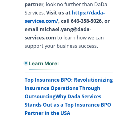
partner
, look no further than DaDa
Services.
Visit us at
https://dada-
services.com/
, call 646-358-5026, or
email michael.yang@dada-
services.com
to learn how we can
support your business success.
Learn More:
Top Insurance BPO: Revolutionizing
Insurance Operations Through
Outsourcing
Why Dada Services
Stands Out as a Top Insurance BPO
Partner in the USA