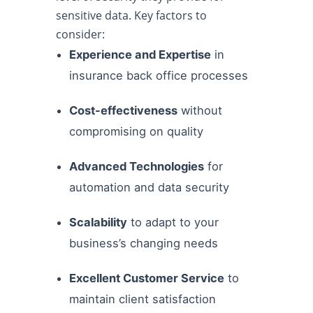
sensitive data. Key factors to
consider:
Experience and Expertise
in
insurance back office processes
Cost-effectiveness
without
compromising on quality
Advanced Technologies
for
automation and data security
Scalability
to adapt to your
business’s changing needs
Excellent Customer Service
to
maintain client satisfaction