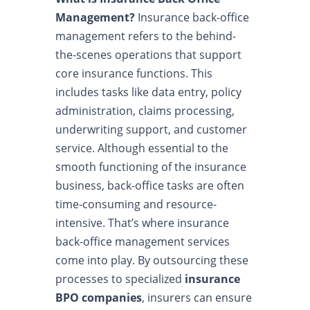
Management?
Insurance back-office
management refers to the behind-
the-scenes operations that support
core insurance functions. This
includes tasks like data entry, policy
administration, claims processing,
underwriting support, and customer
service. Although essential to the
smooth functioning of the insurance
business, back-office tasks are often
time-consuming and resource-
intensive. That’s where insurance
back-office management services
come into play. By outsourcing these
processes to specialized
insurance
BPO companies
, insurers can ensure