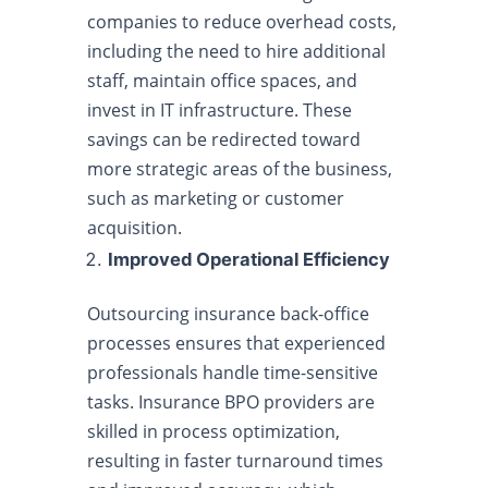
companies to reduce overhead costs,
including the need to hire additional
staff, maintain office spaces, and
invest in IT infrastructure. These
savings can be redirected toward
more strategic areas of the business,
such as marketing or customer
acquisition.
Improved Operational Efficiency
Outsourcing insurance back-office
processes ensures that experienced
professionals handle time-sensitive
tasks. Insurance BPO providers are
skilled in process optimization,
resulting in faster turnaround times