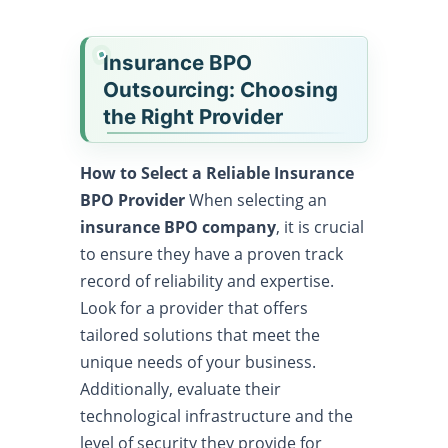
Insurance BPO
Outsourcing: Choosing
the Right Provider
How to Select a Reliable Insurance
BPO Provider
When selecting an
insurance BPO company
, it is crucial
to ensure they have a proven track
record of reliability and expertise.
Look for a provider that offers
tailored solutions that meet the
unique needs of your business.
Additionally, evaluate their
technological infrastructure and the
level of security they provide for