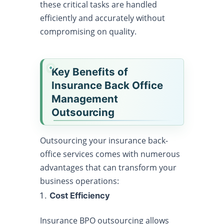
these critical tasks are handled
efficiently and accurately without
compromising on quality.
Key Benefits of
Insurance Back Office
Management
Outsourcing
Outsourcing your insurance back-
office services comes with numerous
advantages that can transform your
business operations:
Cost Efficiency
Insurance BPO outsourcing allows