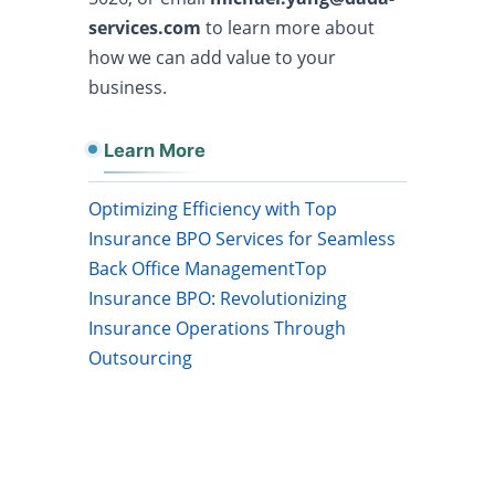
services.com
to learn more about
how we can add value to your
business.
Learn More
Optimizing Efficiency with Top
Insurance BPO Services for Seamless
Back Office Management
Top
Insurance BPO: Revolutionizing
Insurance Operations Through
Outsourcing