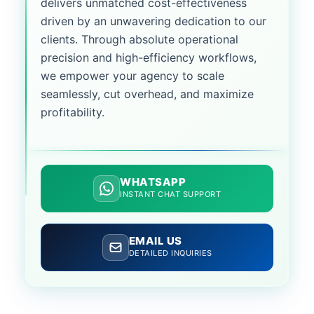
delivers unmatched cost-effectiveness
driven by an unwavering dedication to our
clients. Through absolute operational
precision and high-efficiency workflows,
we empower your agency to scale
seamlessly, cut overhead, and maximize
profitability.
WHATSAPP
INSTANT CHAT SUPPORT
EMAIL US
DETAILED INQUIRIES