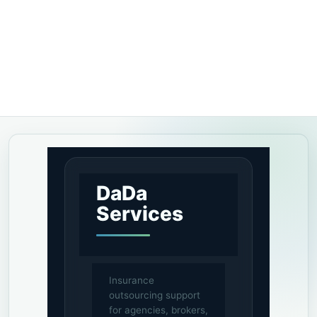
DaDa
Services
Insurance
outsourcing support
for agencies, brokers,