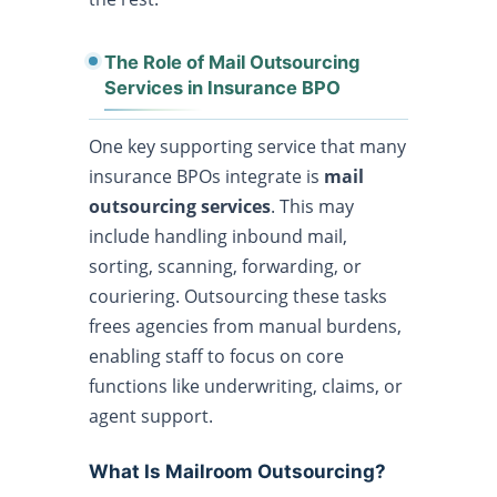
The Role of Mail Outsourcing
Services in Insurance BPO
One key supporting service that many
insurance BPOs integrate is
mail
outsourcing services
. This may
include handling inbound mail,
sorting, scanning, forwarding, or
couriering. Outsourcing these tasks
frees agencies from manual burdens,
enabling staff to focus on core
functions like underwriting, claims, or
agent support.
What Is Mailroom Outsourcing?