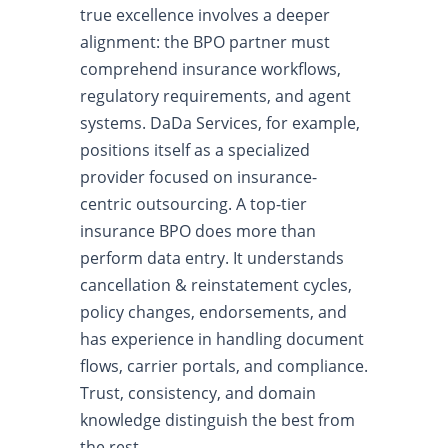
true excellence involves a deeper
alignment: the BPO partner must
comprehend insurance workflows,
regulatory requirements, and agent
systems. DaDa Services, for example,
positions itself as a specialized
provider focused on insurance-
centric outsourcing. A top-tier
insurance BPO does more than
perform data entry. It understands
cancellation & reinstatement cycles,
policy changes, endorsements, and
has experience in handling document
flows, carrier portals, and compliance.
Trust, consistency, and domain
knowledge distinguish the best from
the rest.