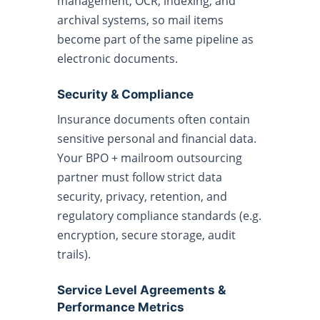
management, OCR, indexing, and
archival systems, so mail items
become part of the same pipeline as
electronic documents.
Security & Compliance
Insurance documents often contain
sensitive personal and financial data.
Your BPO + mailroom outsourcing
partner must follow strict data
security, privacy, retention, and
regulatory compliance standards (e.g.
encryption, secure storage, audit
trails).
Service Level Agreements &
Performance Metrics