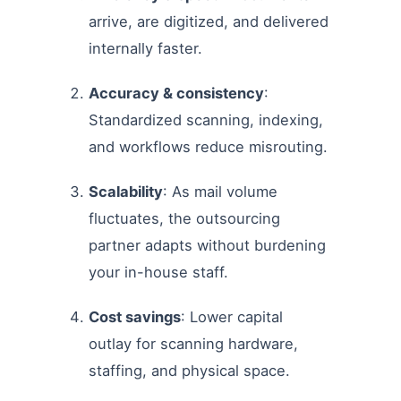
arrive, are digitized, and delivered
internally faster.
Accuracy & consistency
:
Standardized scanning, indexing,
and workflows reduce misrouting.
Scalability
: As mail volume
fluctuates, the outsourcing
partner adapts without burdening
your in-house staff.
Cost savings
: Lower capital
outlay for scanning hardware,
staffing, and physical space.