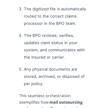
The digitized file is automatically
routed to the correct claims
processor in the BPO team.
The BPO reviews, verifies,
updates claim status in your
system, and communicates with
the insured or carrier.
Any physical documents are
stored, archived, or disposed of
per policy.
This seamless orchestration
exemplifies how
mail outsourcing