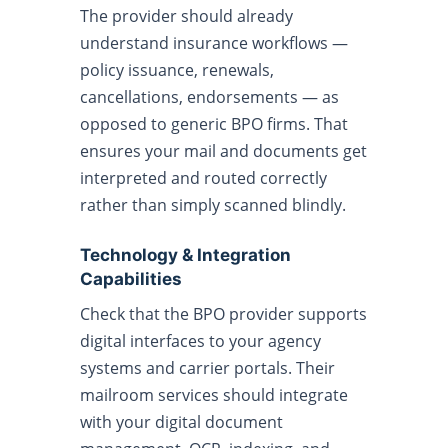
The provider should already
understand insurance workflows —
policy issuance, renewals,
cancellations, endorsements — as
opposed to generic BPO firms. That
ensures your mail and documents get
interpreted and routed correctly
rather than simply scanned blindly.
Technology & Integration
Capabilities
Check that the BPO provider supports
digital interfaces to your agency
systems and carrier portals. Their
mailroom services should integrate
with your digital document