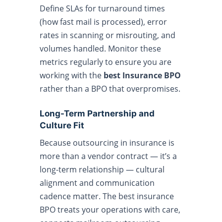
Define SLAs for turnaround times
(how fast mail is processed), error
rates in scanning or misrouting, and
volumes handled. Monitor these
metrics regularly to ensure you are
working with the
best Insurance BPO
rather than a BPO that overpromises.
Long-Term Partnership and
Culture Fit
Because outsourcing in insurance is
more than a vendor contract — it’s a
long-term relationship — cultural
alignment and communication
cadence matter. The best insurance
BPO treats your operations with care,