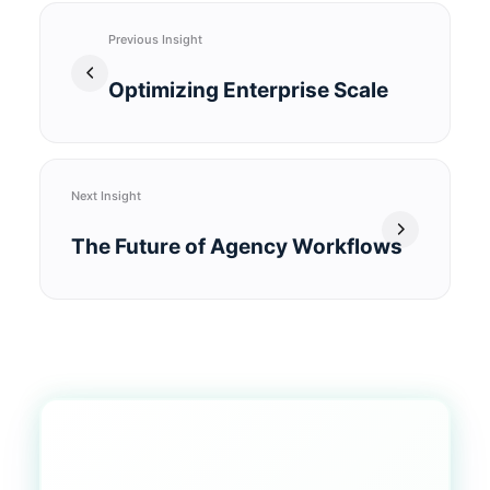
Previous Insight
Optimizing Enterprise Scale
Next Insight
The Future of Agency Workflows