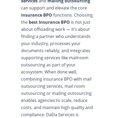
services
and
mailing outsourcing
can support and elevate the core
insurance BPO
functions. Choosing
the
best Insurance BPO
is not just
about offloading work — it’s about
finding a partner who understands
your industry, processes your
documents reliably, and integrates
supporting services like mailroom
outsourcing as part of your
ecosystem. When done well,
combining insurance BPO with mail
outsourcing services, mail room
outsourcing or mailing outsourcing
enables agencies to scale, reduce
costs, and maintain high quality and
compliance. DaDa Services is