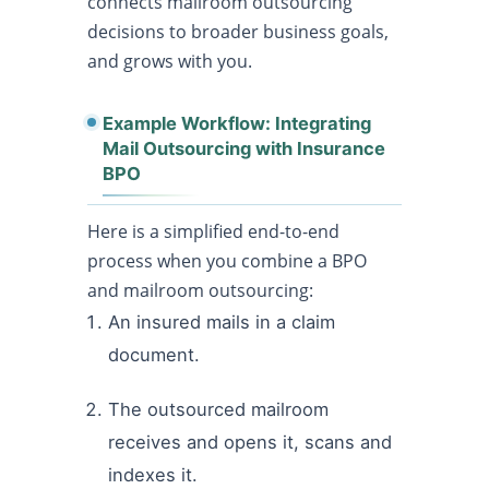
connects mailroom outsourcing
decisions to broader business goals,
and grows with you.
Example Workflow: Integrating
Mail Outsourcing with Insurance
BPO
Here is a simplified end-to-end
process when you combine a BPO
and mailroom outsourcing:
An insured mails in a claim
document.
The outsourced mailroom
receives and opens it, scans and
indexes it.