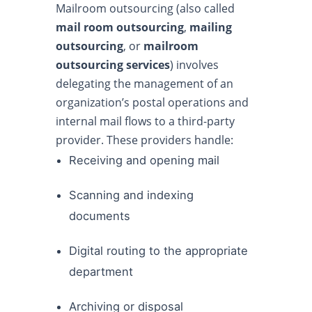
Mailroom outsourcing (also called
mail room outsourcing
,
mailing
outsourcing
, or
mailroom
outsourcing services
) involves
delegating the management of an
organization’s postal operations and
internal mail flows to a third-party
provider. These providers handle:
Receiving and opening mail
Scanning and indexing
documents
Digital routing to the appropriate
department
Archiving or disposal