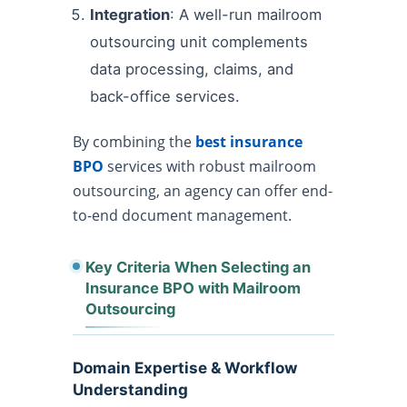
Integration
: A well-run mailroom
outsourcing unit complements
data processing, claims, and
back-office services.
By combining the
best insurance
BPO
services with robust mailroom
outsourcing, an agency can offer end-
to-end document management.
Key Criteria When Selecting an
Insurance BPO with Mailroom
Outsourcing
Domain Expertise & Workflow
Understanding