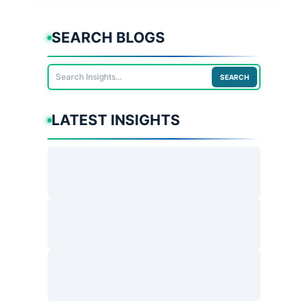
SEARCH BLOGS
SEARCH
LATEST INSIGHTS