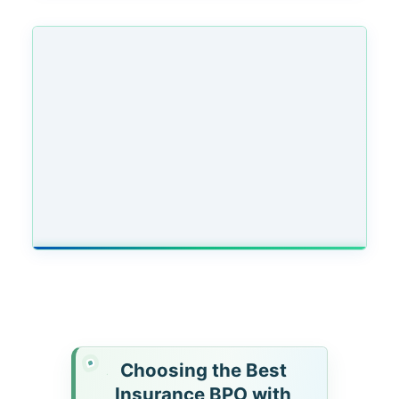
Choosing the Best
Insurance BPO with