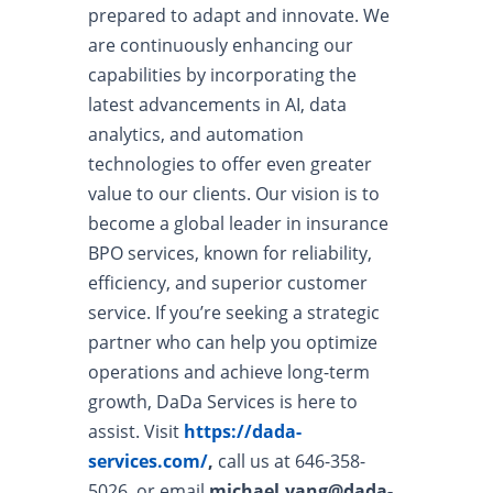
prepared to adapt and innovate. We
are continuously enhancing our
capabilities by incorporating the
latest advancements in AI, data
analytics, and automation
technologies to offer even greater
value to our clients. Our vision is to
become a global leader in insurance
BPO services, known for reliability,
efficiency, and superior customer
service. If you’re seeking a strategic
partner who can help you optimize
operations and achieve long-term
growth, DaDa Services is here to
assist. Visit
https://dada-
services.com/
,
call us at 646-358-
5026, or email
michael.yang@dada-