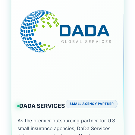
SMALL AGENCY PARTNER
DADA SERVICES
As the premier outsourcing partner for U.S.
small insurance agencies, DaDa Services