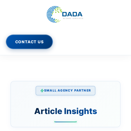
Skip
to
content
CONTACT US
SMALL AGENCY PARTNER
Article Insights