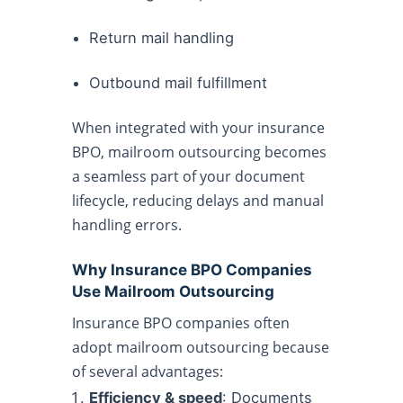
Return mail handling
Outbound mail fulfillment
When integrated with your insurance
BPO, mailroom outsourcing becomes
a seamless part of your document
lifecycle, reducing delays and manual
handling errors.
Why Insurance BPO Companies
Use Mailroom Outsourcing
Insurance BPO companies often
adopt mailroom outsourcing because
of several advantages:
Efficiency & speed
: Documents