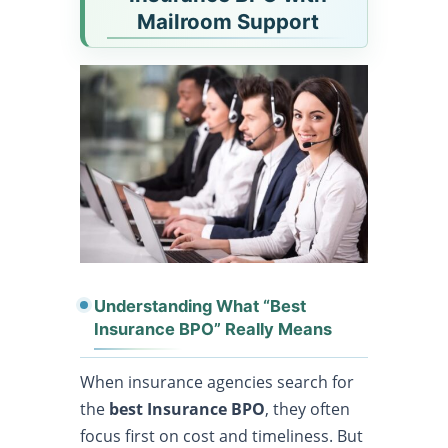
Mailroom Support
Understanding What “Best
Insurance BPO” Really Means
When insurance agencies search for
the
best Insurance BPO
, they often
focus first on cost and timeliness. But