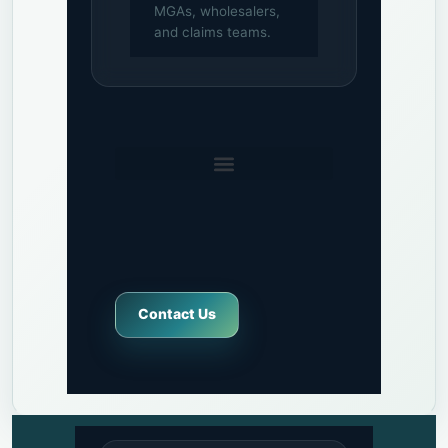
MGAs, wholesalers,
and claims teams.
Contact Us