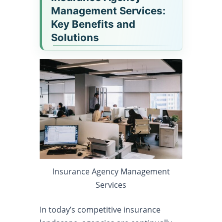
Management Services:
Key Benefits and
Solutions
Insurance Agency Management
Services
In today’s competitive insurance