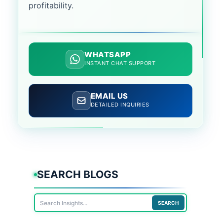
profitability.
WHATSAPP
INSTANT CHAT SUPPORT
EMAIL US
DETAILED INQUIRIES
SEARCH BLOGS
SEARCH