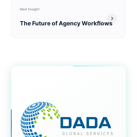
Next Insight
The Future of Agency Workflows