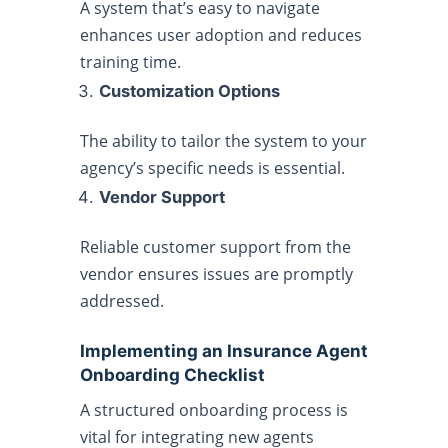
A system that’s easy to navigate
enhances user adoption and reduces
training time.
Customization Options
The ability to tailor the system to your
agency’s specific needs is essential.
Vendor Support
Reliable customer support from the
vendor ensures issues are promptly
addressed.
Implementing an Insurance Agent
Onboarding Checklist
A structured onboarding process is
vital for integrating new agents