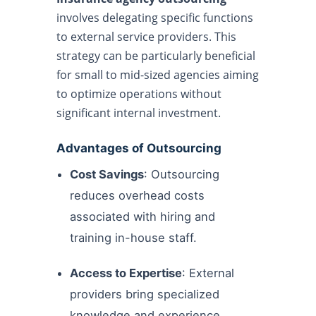
involves delegating specific functions
to external service providers. This
strategy can be particularly beneficial
for small to mid-sized agencies aiming
to optimize operations without
significant internal investment.
Advantages of Outsourcing
Cost Savings
: Outsourcing
reduces overhead costs
associated with hiring and
training in-house staff.
Access to Expertise
: External
providers bring specialized
knowledge and experience.