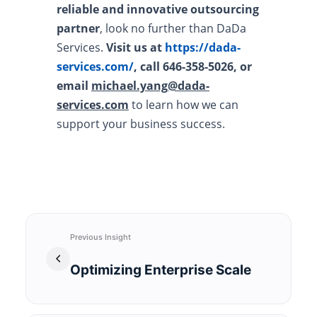
reliable and innovative outsourcing
partner
, look no further than DaDa
Services.
Visit us at
https://dada-
services.com/
, call 646-358-5026, or
email
michael.yang@dada-
services.com
to learn how we can
support your business success.
Previous Insight
Optimizing Enterprise Scale