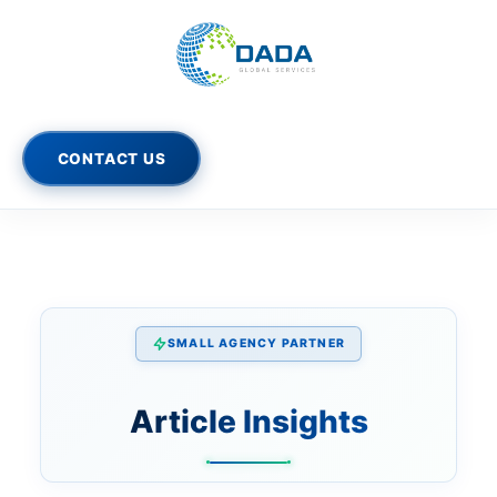
Skip
to
content
CONTACT US
SMALL AGENCY PARTNER
Article Insights