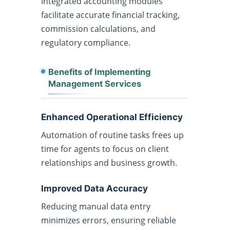
Integrated accounting modules
facilitate accurate financial tracking,
commission calculations, and
regulatory compliance.
Benefits of Implementing
Management Services
Enhanced Operational Efficiency
Automation of routine tasks frees up
time for agents to focus on client
relationships and business growth.
Improved Data Accuracy
Reducing manual data entry
minimizes errors, ensuring reliable