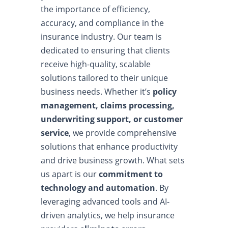
the importance of efficiency,
accuracy, and compliance in the
insurance industry. Our team is
dedicated to ensuring that clients
receive high-quality, scalable
solutions tailored to their unique
business needs. Whether it’s
policy
management, claims processing,
underwriting support, or customer
service
, we provide comprehensive
solutions that enhance productivity
and drive business growth. What sets
us apart is our
commitment to
technology and automation
. By
leveraging advanced tools and AI-
driven analytics, we help insurance