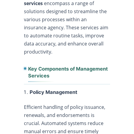
services
encompass a range of
solutions designed to streamline the
various processes within an
insurance agency. These services aim
to automate routine tasks, improve
data accuracy, and enhance overall
productivity.
Key Components of Management
Services
Policy Management
Efficient handling of policy issuance,
renewals, and endorsements is
crucial. Automated systems reduce
manual errors and ensure timely