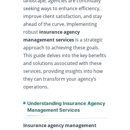
landscape, agencies are continually
seeking ways to enhance efficiency,
improve client satisfaction, and stay
ahead of the curve. Implementing
robust
insurance agency
management services
is a strategic
approach to achieving these goals.
This guide delves into the key benefits
and solutions associated with these
services, providing insights into how
they can transform your agency’s
operations.
Understanding Insurance Agency
Management Services
Insurance agency management