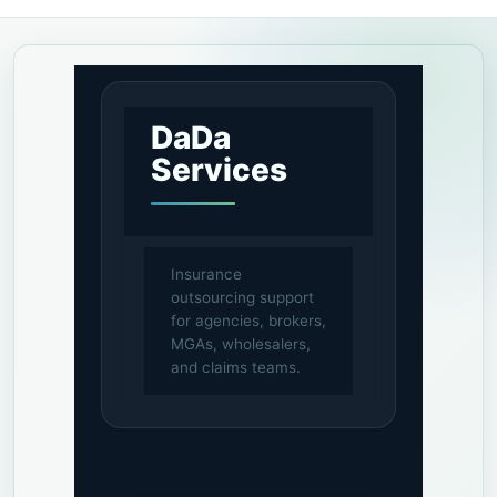
DaDa
Services
Insurance
outsourcing support
for agencies, brokers,
MGAs, wholesalers,
and claims teams.