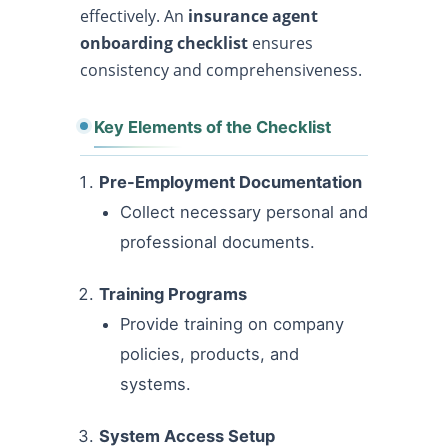
effectively. An
insurance agent
onboarding checklist
ensures
consistency and comprehensiveness.
Key Elements of the Checklist
Pre-Employment Documentation
Collect necessary personal and
professional documents.
Training Programs
Provide training on company
policies, products, and
systems.
System Access Setup