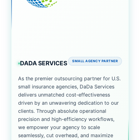
SMALL AGENCY PARTNER
DADA SERVICES
As the premier outsourcing partner for U.S.
small insurance agencies, DaDa Services
delivers unmatched cost-effectiveness
driven by an unwavering dedication to our
clients. Through absolute operational
precision and high-efficiency workflows,
we empower your agency to scale
seamlessly, cut overhead, and maximize