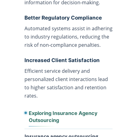
information for decision-making.
Better Regulatory Compliance
Automated systems assist in adhering
to industry regulations, reducing the
risk of non-compliance penalties.
Increased Client Satisfaction
Efficient service delivery and
personalized client interactions lead
to higher satisfaction and retention
rates.
Exploring Insurance Agency
Outsourcing
Insurance agency outsourcing