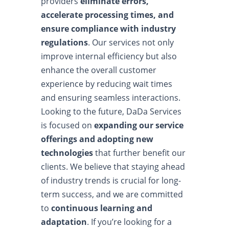
providers
eliminate errors,
accelerate processing times, and
ensure compliance with industry
regulations
. Our services not only
improve internal efficiency but also
enhance the overall customer
experience by reducing wait times
and ensuring seamless interactions.
Looking to the future, DaDa Services
is focused on
expanding our service
offerings and adopting new
technologies
that further benefit our
clients. We believe that staying ahead
of industry trends is crucial for long-
term success, and we are committed
to
continuous learning and
adaptation
. If you’re looking for a