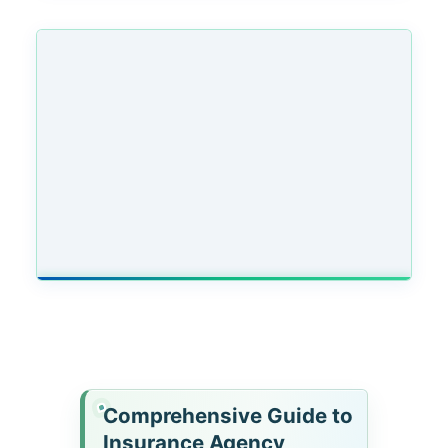
Comprehensive Guide to
Insurance Agency