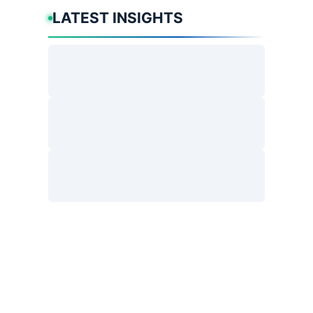
LATEST INSIGHTS