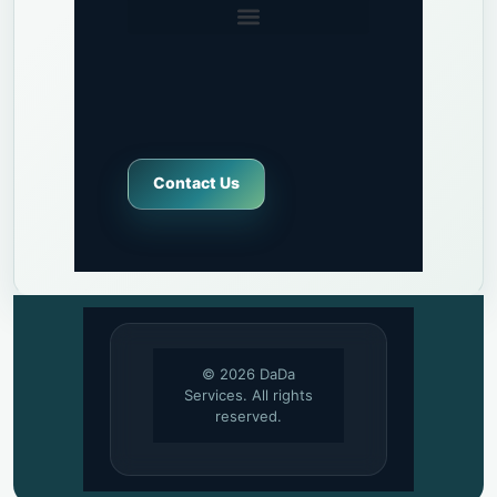
Contact Us
© 2026 DaDa
Services. All rights
reserved.