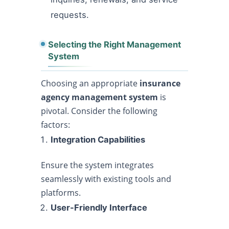
requests.
Selecting the Right Management
System
Choosing an appropriate
insurance
agency management system
is
pivotal. Consider the following
factors:
Integration Capabilities
Ensure the system integrates
seamlessly with existing tools and
platforms.
User-Friendly Interface