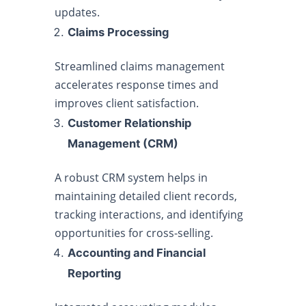
updates.
Claims Processing
Streamlined claims management
accelerates response times and
improves client satisfaction.
Customer Relationship
Management (CRM)
A robust CRM system helps in
maintaining detailed client records,
tracking interactions, and identifying
opportunities for cross-selling.
Accounting and Financial
Reporting