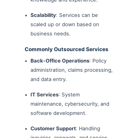
Scalability
: Services can be
scaled up or down based on
business needs.
Commonly Outsourced Services
Back-Office Operations
: Policy
administration, claims processing,
and data entry.
IT Services
: System
maintenance, cybersecurity, and
software development.
Customer Support
: Handling
inquiries, renewals, and service