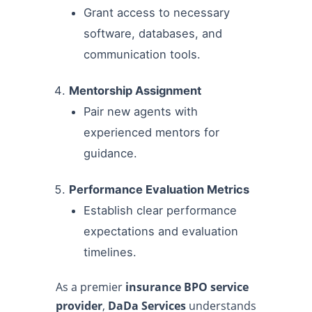
Grant access to necessary
software, databases, and
communication tools.
Mentorship Assignment
Pair new agents with
experienced mentors for
guidance.
Performance Evaluation Metrics
Establish clear performance
expectations and evaluation
timelines.
As a premier
insurance BPO service
provider
,
DaDa Services
understands