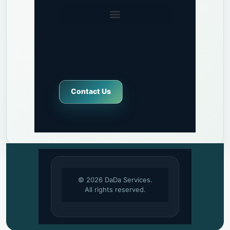
Contact Us
© 2026 DaDa Services.
All rights reserved.