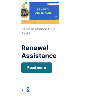
DaDa Insurance BPO
Tasks
Renewal
Assistance
Read more
←
1
2