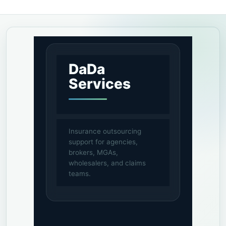
DaDa
Services
Insurance outsourcing
support for agencies,
brokers, MGAs,
wholesalers, and claims
teams.