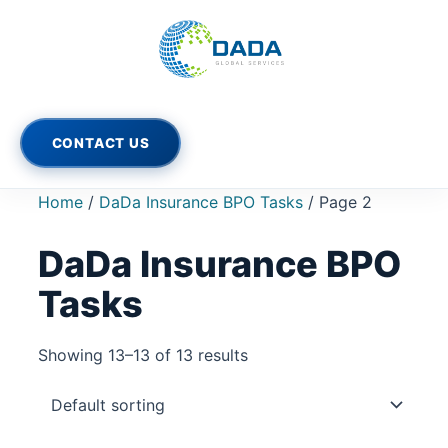
Skip
to
content
CONTACT US
Home
/
DaDa Insurance BPO Tasks
/ Page 2
DaDa Insurance BPO
Tasks
Showing 13–13 of 13 results