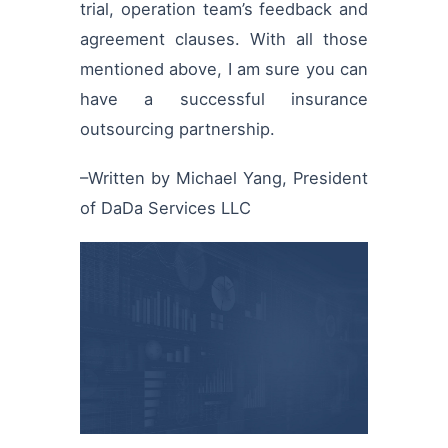
trial, operation team’s feedback and
agreement clauses. With all those
mentioned above, I am sure you can
have a successful insurance
outsourcing partnership.
–Written by Michael Yang, President
of DaDa Services LLC