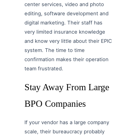
center services, video and photo
editing, software development and
digital marketing. Their staff has
very limited insurance knowledge
and know very little about their EPIC
system. The time to time
confirmation makes their operation
team frustrated.
Stay Away From Large
BPO Companies
If your vendor has a large company
scale, their bureaucracy probably