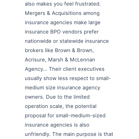
also makes you feel frustrated.
Mergers & Acquisitions among
insurance agencies make large
insurance BPO vendors prefer
nationwide or statewide insurance
brokers like Brown & Brown,
Acrisure, Marsh & McLennan
Agency… Their client executives
usually show less respect to small-
medium size insurance agency
owners. Due to the limited
operation scale, the potential
proposal for small-medium-sized
insurance agencies is also
unfriendly. The main purpose is that