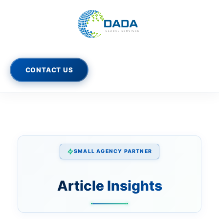
Skip
to
content
CONTACT US
SMALL AGENCY PARTNER
Article Insights