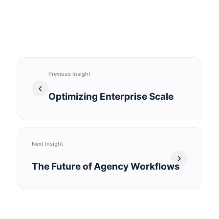
Previous Insight
Optimizing Enterprise Scale
Next Insight
The Future of Agency Workflows