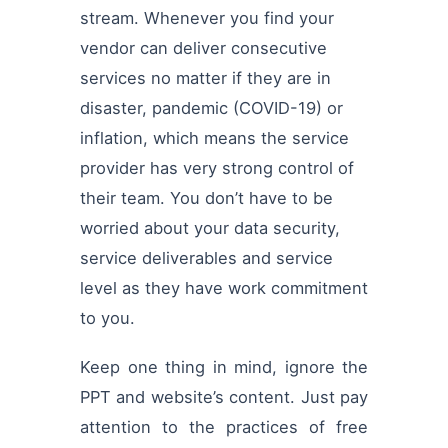
stream. Whenever you find your
vendor can deliver consecutive
services no matter if they are in
disaster, pandemic (COVID-19) or
inflation, which means the service
provider has very strong control of
their team. You don’t have to be
worried about your data security,
service deliverables and service
level as they have work commitment
to you.
Keep one thing in mind, ignore the
PPT and website’s content. Just pay
attention to the practices of free