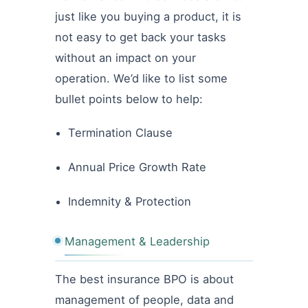
just like you buying a product, it is
not easy to get back your tasks
without an impact on your
operation. We’d like to list some
bullet points below to help:
Termination Clause
Annual Price Growth Rate
Indemnity & Protection
Management & Leadership
The best insurance BPO is about
management of people, data and