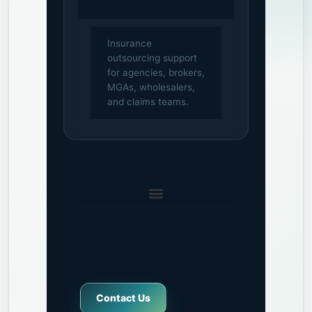
Insurance
outsourcing support
for agencies, brokers,
MGAs, wholesalers,
and claims teams.
Contact Us