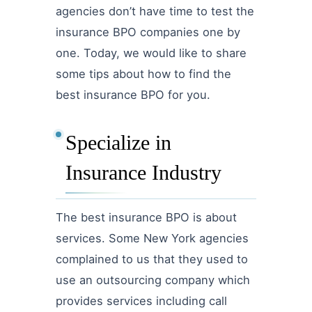
agencies don’t have time to test the
insurance BPO companies one by
one. Today, we would like to share
some tips about how to find the
best insurance BPO for you.
Specialize in
Insurance Industry
The best insurance BPO is about
services. Some New York agencies
complained to us that they used to
use an outsourcing company which
provides services including call