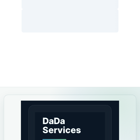
DaDa
Services