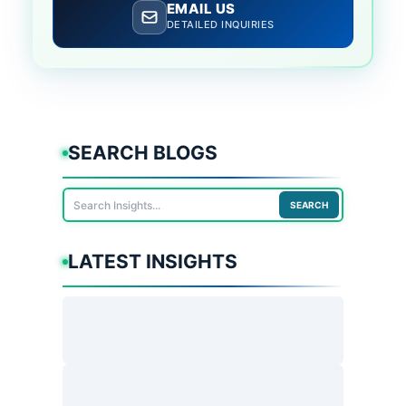
EMAIL US
DETAILED INQUIRIES
SEARCH BLOGS
SEARCH
LATEST INSIGHTS