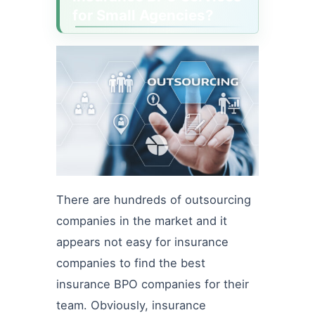
for Small Agencies?
There are hundreds of outsourcing
companies in the market and it
appears not easy for insurance
companies to find the best
insurance BPO companies for their
team. Obviously, insurance