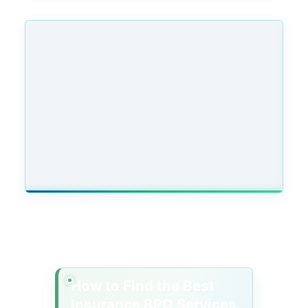
How to Find the Best
Insurance BPO Services