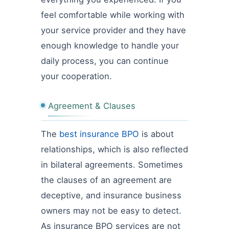
feel comfortable while working with
your service provider and they have
enough knowledge to handle your
daily process, you can continue
your cooperation.
Agreement & Clauses
The
best insurance BPO
is about
relationships, which is also reflected
in bilateral agreements. Sometimes
the clauses of an agreement are
deceptive, and insurance business
owners may not be easy to detect.
As insurance BPO services are not