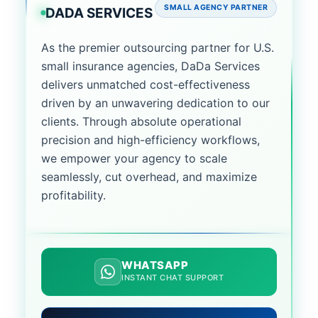
SMALL AGENCY PARTNER
DADA SERVICES
As the premier outsourcing partner for U.S.
small insurance agencies, DaDa Services
delivers unmatched cost-effectiveness
driven by an unwavering dedication to our
clients. Through absolute operational
precision and high-efficiency workflows,
we empower your agency to scale
seamlessly, cut overhead, and maximize
profitability.
WHATSAPP
INSTANT CHAT SUPPORT