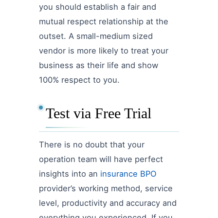
you should establish a fair and
mutual respect relationship at the
outset. A small-medium sized
vendor is more likely to treat your
business as their life and show
100% respect to you.
Test via Free Trial
There is no doubt that your
operation team will have perfect
insights into an
insurance BPO
provider’s working method, service
level, productivity and accuracy and
everything you experienced. If you