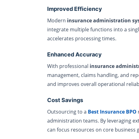
Improved Efficiency
Modern
insurance administration s
integrate multiple functions into a sin
accelerates processing times.
Enhanced Accuracy
With professional
insurance administr
management, claims handling, and repo
and improves overall operational reliabi
Cost Savings
Outsourcing to a
Best Insurance BPO
r
administration teams. By leveraging ex
can focus resources on core business g