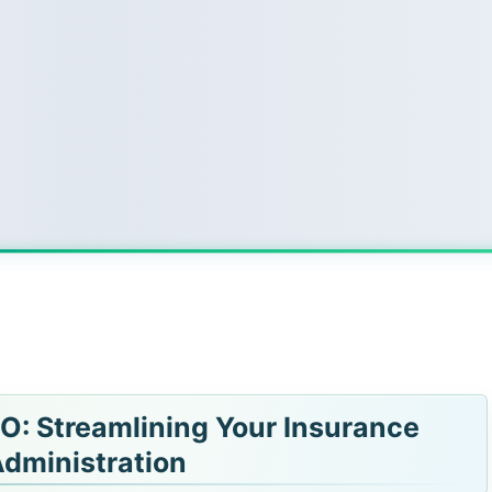
O: Streamlining Your Insurance
dministration