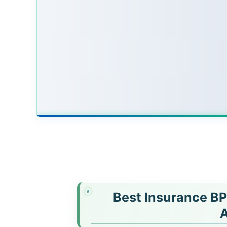
Best Insurance BP
A