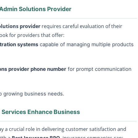
 Admin Solutions Provider
lutions provider
requires careful evaluation of their
ook for providers that offer:
tration systems
capable of managing multiple products
ions provider phone number
for prompt communication
to growing business needs.
 Services Enhance Business
y a crucial role in delivering customer satisfaction and
with a
Best Insurance BPO
, insurance companies can: