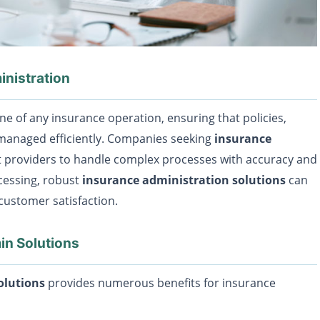
nistration
e of any insurance operation, ensuring that policies,
 managed efficiently. Companies seeking
insurance
t providers to handle complex processes with accuracy and
cessing, robust
insurance administration solutions
can
customer satisfaction.
in Solutions
olutions
provides numerous benefits for insurance