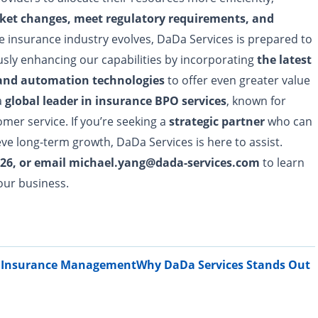
ket changes, meet regulatory requirements, and
he insurance industry evolves, DaDa Services is prepared to
usly enhancing our capabilities by incorporating
the latest
 and automation technologies
to offer even greater value
a
global leader in insurance BPO services
, known for
tomer service. If you’re seeking a
strategic partner
who can
ve long-term growth, DaDa Services is here to assist.
-5026, or email michael.yang@dada-services.com
to learn
our business.
fe Insurance Management
Why DaDa Services Stands Out