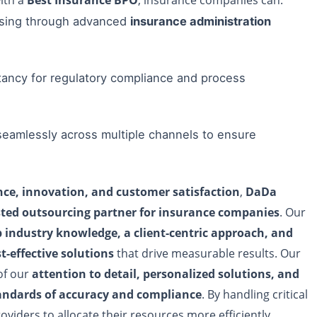
ssing through advanced
insurance administration
ancy for regulatory compliance and process
 seamlessly across multiple channels to ensure
ce, innovation, and customer satisfaction
,
DaDa
sted outsourcing partner for insurance companies
. Our
 industry knowledge, a client-centric approach, and
st-effective solutions
that drive measurable results. Our
of our
attention to detail, personalized solutions, and
ndards of accuracy and compliance
. By handling critical
oviders to allocate their resources more efficiently,