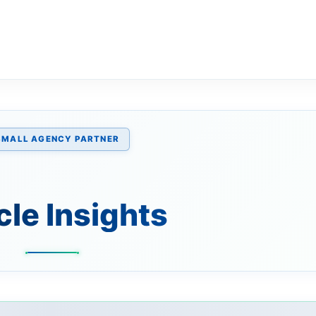
SMALL AGENCY PARTNER
cle Insights