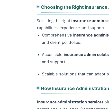
Choosing the Right Insurance
Selecting the right
insurance admin so
capabilities, experience, and support. L
Comprehensive
insurance adminis
and client portfolios.
Accessible
insurance admin solut
and support.
Scalable solutions that can adapt 
How Insurance Administration
Insurance administration services
pla
operational excellence. By partnering 