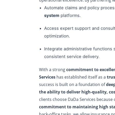
Automate claims and policy proce
system
platforms.
Access expert support and consult
optimization.
Integrate administrative functions
consistent service delivery.
With a strong
commitment to excellen
Services
has established itself as a
tru
success is built on a foundation of
deep
the ability to deliver high-quality, co
clients choose DaDa Services because 
commitment to maintaining high sta
back-office tasks, we allow insurance pr