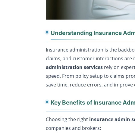
Understanding Insurance Admi
Insurance administration is the backbon
claims, and customer interactions are
administration services
rely on exper
speed. From policy setup to claims pro
save time, reduce errors, and improve 
Key Benefits of Insurance Adm
Choosing the right
insurance admin s
companies and brokers: