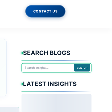
CONTACT US
SEARCH BLOGS
SEARCH
LATEST INSIGHTS