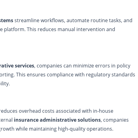
ystems
streamline workflows, automate routine tasks, and
gle platform. This reduces manual intervention and
ative services
, companies can minimize errors in policy
rting. This ensures compliance with regulatory standards
lity.
educes overhead costs associated with in-house
ternal
insurance administrative solutions
, companies
rowth while maintaining high-quality operations.