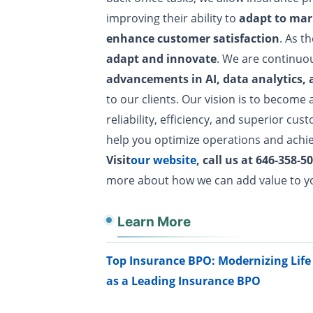
improving their ability to
adapt to mar
enhance customer satisfaction
. As t
adapt and innovate
. We are continuo
advancements in AI, data analytics,
to our clients. Our vision is to become 
reliability, efficiency, and superior cus
help you optimize operations and achie
Visit
our website
, call us at 646-358
more about how we can add value to y
Learn More
Top Insurance BPO: Modernizing Li
as a Leading Insurance BPO