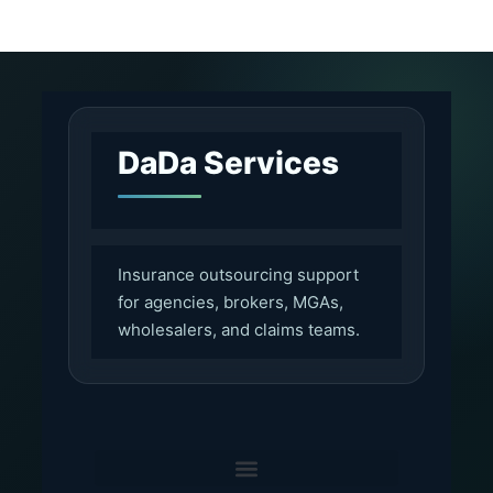
DaDa Services
Insurance outsourcing support
for agencies, brokers, MGAs,
wholesalers, and claims teams.