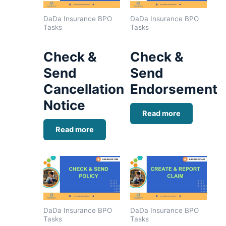
DaDa Insurance BPO
DaDa Insurance BPO
Tasks
Tasks
Check &
Check &
Send
Send
Cancellation
Endorsement
Notice
Read more
Read more
DaDa Insurance BPO
DaDa Insurance BPO
Tasks
Tasks