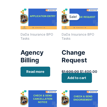
Original
Curre
price
price
Sale!
was:
is:
$1,600.00.
$1,40
DaDa Insurance BPO
DaDa Insurance BPO
Tasks
Tasks
Agency
Change
Billing
Request
Read more
$
1,600.00
$
1,400.00
Add to cart