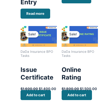
Entry
Read more
Original
Current
Original
Curre
price
price
price
price
Sale!
Sale!
was:
is:
was:
is:
$1,600.00.
$1,400.00.
$1,800.00.
$1,50
DaDa Insurance BPO
DaDa Insurance BPO
Tasks
Tasks
Issue
Online
Certificate
Rating
$
1,600.00
$
1,400.00
$
1,800.00
$
1,500.00
Add to cart
Add to cart