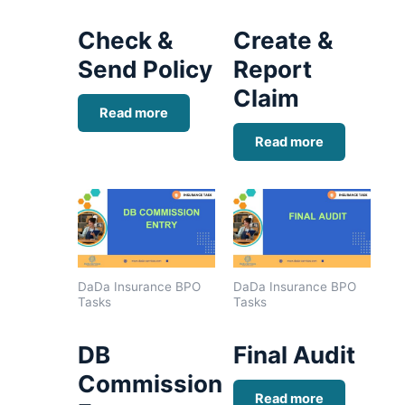
Check &
Create &
Send Policy
Report
Claim
Read more
Read more
DaDa Insurance BPO
DaDa Insurance BPO
Tasks
Tasks
DB
Final Audit
Commission
Read more