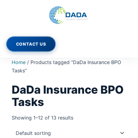
Skip
to
content
CONTACT US
Home
/ Products tagged “DaDa Insurance BPO
Tasks”
DaDa Insurance BPO
Tasks
Showing 1–12 of 13 results