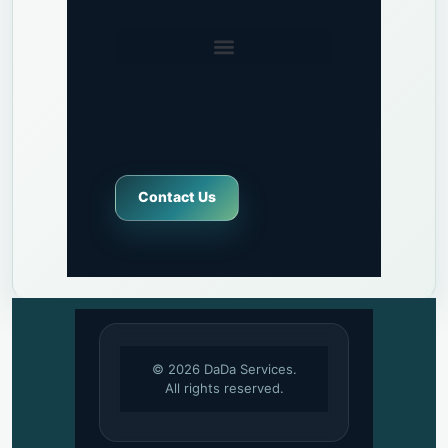
Contact Us
© 2026 DaDa Services.
All rights reserved.