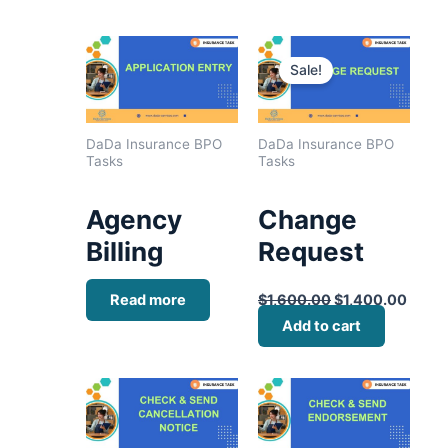
Original
Curre
price
price
Sale!
was:
is:
$1,600.00.
$1,40
DaDa Insurance BPO
DaDa Insurance BPO
Tasks
Tasks
Agency
Change
Billing
Request
Read more
$
1,600.00
$
1,400.00
Add to cart