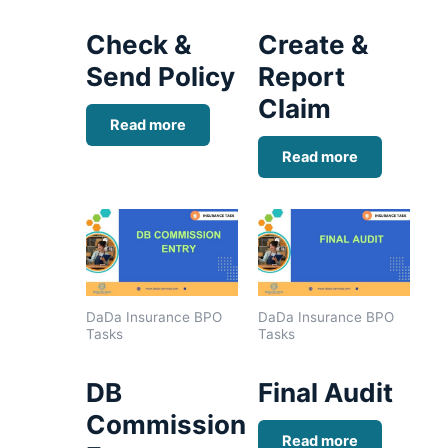
Check &
Create &
Send Policy
Report
Claim
Read more
Read more
DaDa Insurance BPO
DaDa Insurance BPO
Tasks
Tasks
DB
Final Audit
Commission
Read more