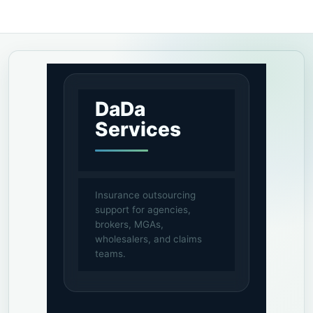
DaDa
Services
Insurance outsourcing
support for agencies,
brokers, MGAs,
wholesalers, and claims
teams.