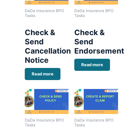
DaDa Insurance BPO
DaDa Insurance BPO
Tasks
Tasks
Check &
Check &
Send
Send
Cancellation
Endorsement
Notice
Read more
Read more
DaDa Insurance BPO
DaDa Insurance BPO
Tasks
Tasks