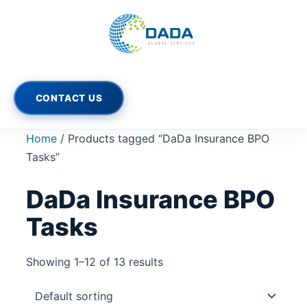
Skip
to
content
CONTACT US
Home
/ Products tagged “DaDa Insurance BPO
Tasks”
DaDa Insurance BPO
Tasks
Showing 1–12 of 13 results