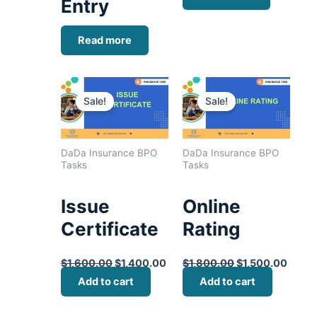
Entry
Read more
Original
Current
Original
Curre
price
price
price
price
Sale!
Sale!
was:
is:
was:
is:
$1,600.00.
$1,400.00.
$1,800.00.
$1,50
DaDa Insurance BPO
DaDa Insurance BPO
Tasks
Tasks
Issue
Online
Certificate
Rating
$
1,600.00
$
1,400.00
$
1,800.00
$
1,500.00
Add to cart
Add to cart