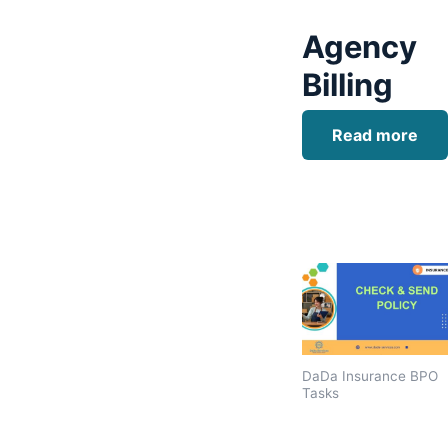
Agency
Billing
Read more
DaDa Insurance BPO
Tasks