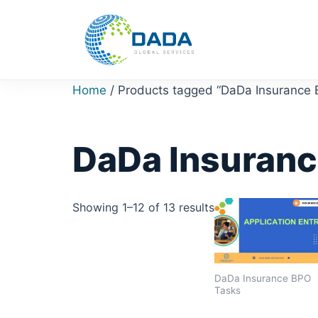
Skip
to
content
Home
/ Products tagged “DaDa Insurance
DaDa Insuranc
Showing 1–12 of 13 results
DaDa Insurance BPO
Tasks