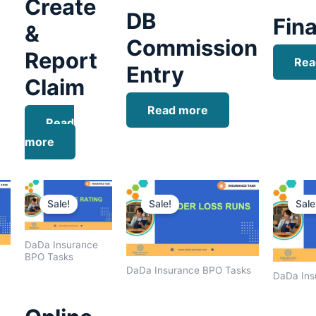
Create
DB
Fina
&
Commission
Report
Rea
Entry
Claim
Read more
Read
more
Current
Original
Current
Original
Current
price
price
price
price
price
Sale!
Sale!
Sale
is:
was:
is:
was:
is:
.
$1,400.00.
$1,800.00.
$1,500.00.
$1,600.00.
$1,400.00.
DaDa Insurance
BPO Tasks
DaDa Insurance BPO Tasks
DaDa Ins