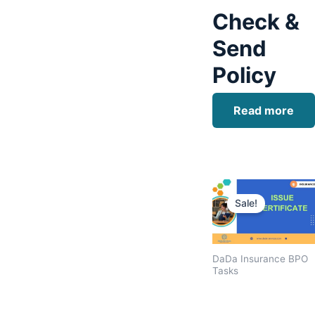
Check &
Send
Policy
Read more
Original
price
Sale!
was:
$1,600.00
DaDa Insurance BPO
Tasks