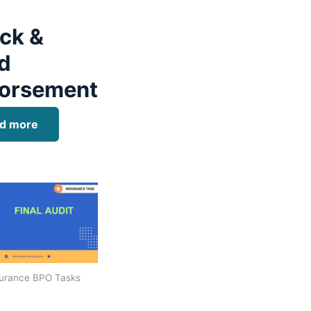
ck &
d
orsement
d more
urance BPO Tasks