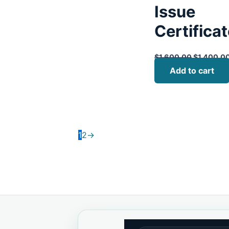
Issue
Certifica
$
1,600.00
$
1,400.0
Add to cart
1
2
→