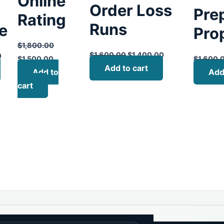
Online
Order Loss
Pre
Rating
Runs
te
Pro
$
1,800.00
$
1,600.00
$
1,400.00
0
$
1,500.00
$
1,600.
Add to cart
Add to
Add
cart