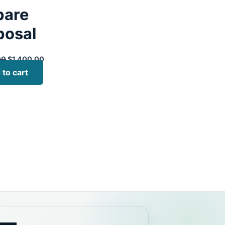
pare
posal
00
$
1,400.00
 to cart