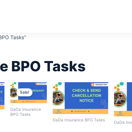
 BPO Tasks”
e BPO Tasks
Original
Current
price
price
Sale!
was:
is:
$1,600.00.
$1,400.00.
DaDa Insurance
BPO Tasks
DaDa Insurance BPO Tasks
DaDa Ins