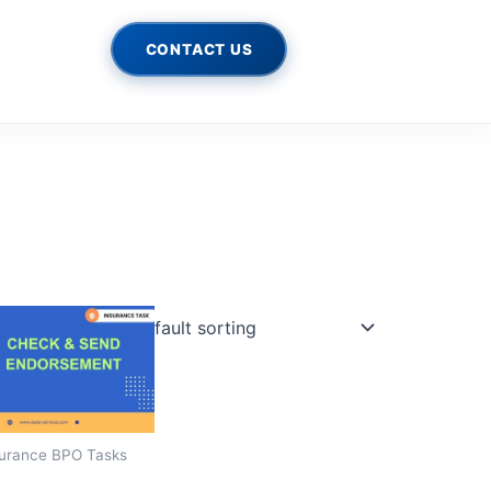
CONTACT US
urance BPO Tasks