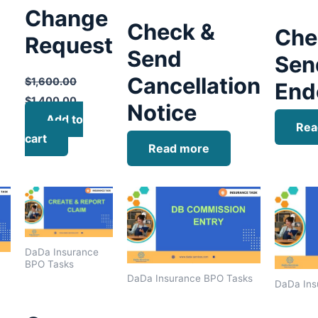
Change
Check &
Che
Request
Send
Sen
Cancellation
$
1,600.00
End
$
1,400.00
Notice
Add to
Rea
cart
Read more
DaDa Insurance
BPO Tasks
DaDa Insurance BPO Tasks
DaDa Ins