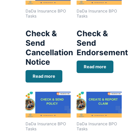
DaDa Insurance BPO
DaDa Insurance BPO
Tasks
Tasks
Check &
Check &
Send
Send
Cancellation
Endorsement
Notice
Read more
Read more
DaDa Insurance BPO
DaDa Insurance BPO
Tasks
Tasks