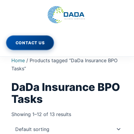
Skip
to
content
CONTACT US
Home
/ Products tagged “DaDa Insurance BPO
Tasks”
DaDa Insurance BPO
Tasks
Showing 1–12 of 13 results