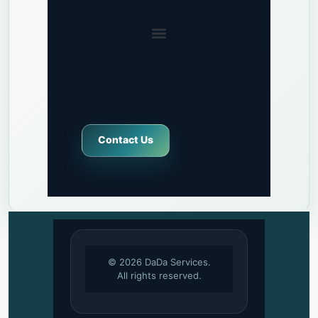
Contact Us
© 2026 DaDa Services.
All rights reserved.