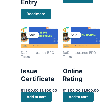
Entry
Read more
Original
Current
Original
Curre
price
price
price
price
Sale!
Sale!
was:
is:
was:
is:
$1,600.00.
$1,400.00.
$1,800.00.
$1,50
DaDa Insurance BPO
DaDa Insurance BPO
Tasks
Tasks
Issue
Online
Certificate
Rating
$
1,600.00
$
1,400.00
$
1,800.00
$
1,500.00
Add to cart
Add to cart