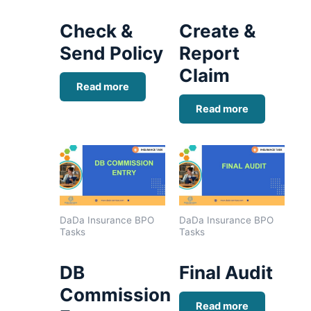
Check &
Create &
Send Policy
Report
Claim
Read more
Read more
DaDa Insurance BPO
DaDa Insurance BPO
Tasks
Tasks
DB
Final Audit
Commission
Read more