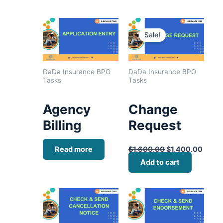
Original
Curre
price
price
Sale!
was:
is:
$1,600.00.
$1,40
DaDa Insurance BPO
DaDa Insurance BPO
Tasks
Tasks
Agency
Change
Billing
Request
Read more
$
1,600.00
$
1,400.00
Add to cart