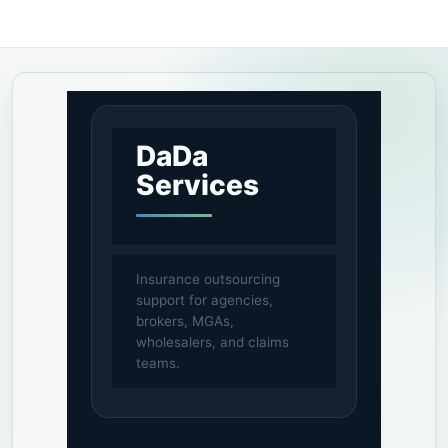
DaDa
Services
Insurance outsourcing
support for agencies,
brokers, MGAs,
wholesalers, and claims
teams.