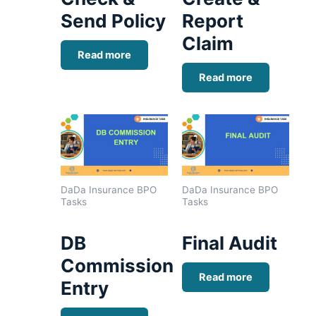
Send Policy
Report
Claim
Read more
Read more
DaDa Insurance BPO
DaDa Insurance BPO
Tasks
Tasks
DB
Final Audit
Commission
Read more
Entry