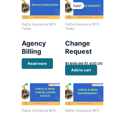
price
price
Sale!
was:
is:
$1,600.00.
$1,40
DaDa Insurance BPO
DaDa Insurance BPO
Tasks
Tasks
Agency
Change
Billing
Request
Read more
$
1,600.00
$
1,400.00
Add to cart
DaDa Insurance BPO
DaDa Insurance BPO