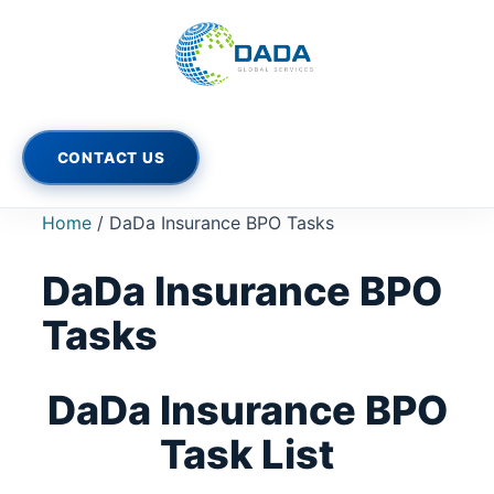
Skip
to
content
CONTACT US
Home
/ DaDa Insurance BPO Tasks
DaDa Insurance BPO
Tasks
DaDa Insurance BPO
Task List