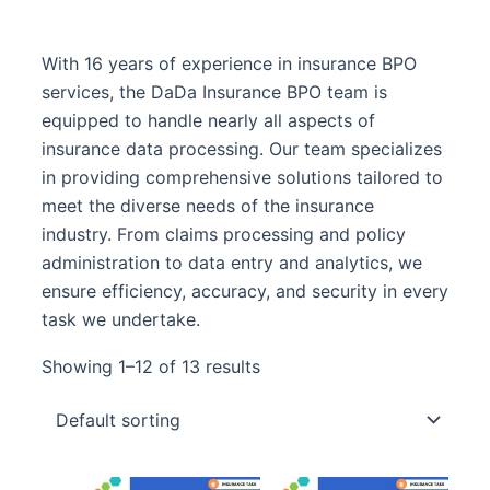
With 16 years of experience in insurance BPO
services, the DaDa Insurance BPO team is
equipped to handle nearly all aspects of
insurance data processing. Our team specializes
in providing comprehensive solutions tailored to
meet the diverse needs of the insurance
industry. From claims processing and policy
administration to data entry and analytics, we
ensure efficiency, accuracy, and security in every
task we undertake.
Showing 1–12 of 13 results
Original
Curre