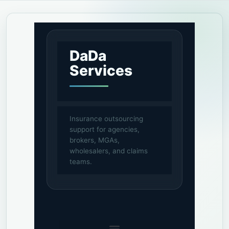
DaDa
Services
Insurance outsourcing
support for agencies,
brokers, MGAs,
wholesalers, and claims
teams.