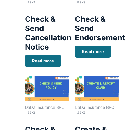
Tasks
Tasks
Check &
Check &
Send
Send
Cancellation
Endorsement
Notice
Read more
Read more
DaDa Insurance BPO
DaDa Insurance BPO
Tasks
Tasks
Check &
Create &