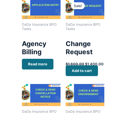
price
price
Sale!
was:
is:
$1,600.00.
$1,40
DaDa Insurance BPO
DaDa Insurance BPO
Tasks
Tasks
Agency
Change
Billing
Request
Read more
$
1,600.00
$
1,400.00
Add to cart
DaDa Insurance BPO
DaDa Insurance BPO