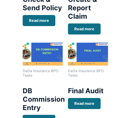
Send Policy
Report
Claim
Read more
Read more
DaDa Insurance BPO
DaDa Insurance BPO
Tasks
Tasks
DB
Final Audit
Commission
Read more
Entry