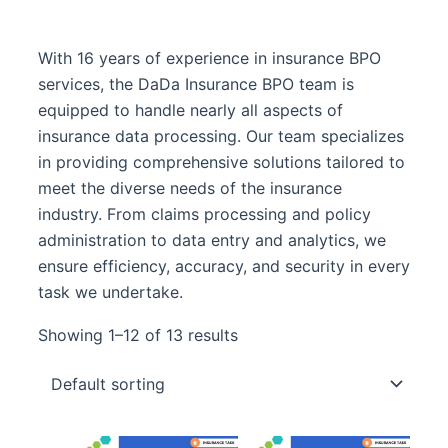
With 16 years of experience in insurance BPO
services, the DaDa Insurance BPO team is
equipped to handle nearly all aspects of
insurance data processing. Our team specializes
in providing comprehensive solutions tailored to
meet the diverse needs of the insurance
industry. From claims processing and policy
administration to data entry and analytics, we
ensure efficiency, accuracy, and security in every
task we undertake.
Showing 1–12 of 13 results
Original
Curre