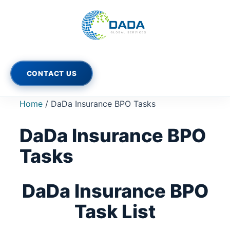
Skip
to
content
CONTACT US
Home
/ DaDa Insurance BPO Tasks
DaDa Insurance BPO
Tasks
DaDa Insurance BPO
Task List