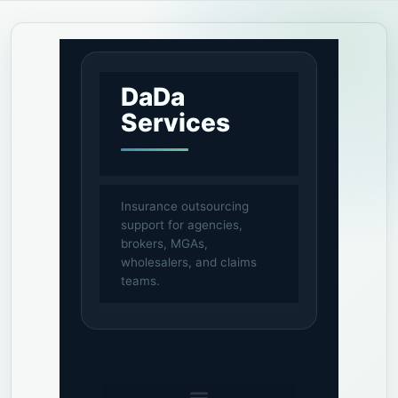
DaDa
Services
Insurance outsourcing
support for agencies,
brokers, MGAs,
wholesalers, and claims
teams.