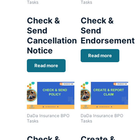
Tasks
Tasks
Check &
Check &
Send
Send
Cancellation
Endorsement
Notice
Read more
Read more
DaDa Insurance BPO
DaDa Insurance BPO
Tasks
Tasks
Check &
Create &