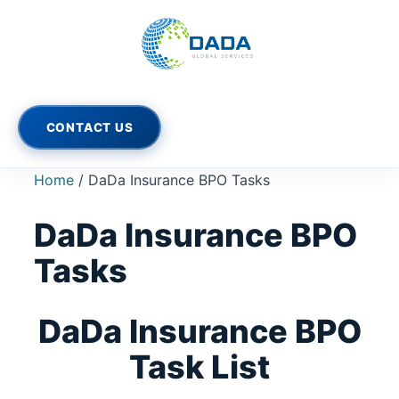
Skip
to
content
CONTACT US
Home
/ DaDa Insurance BPO Tasks
DaDa Insurance BPO
Tasks
DaDa Insurance BPO
Task List