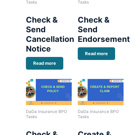
Tasks
Tasks
Check &
Check &
Send
Send
Cancellation
Endorsement
Notice
Read more
Read more
DaDa Insurance BPO
DaDa Insurance BPO
Tasks
Tasks
Check &
Create &