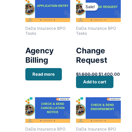
price
price
Sale!
was:
is:
$1,600.00.
$1,40
DaDa Insurance BPO
DaDa Insurance BPO
Tasks
Tasks
Agency
Change
Billing
Request
Read more
$
1,600.00
$
1,400.00
Add to cart
DaDa Insurance BPO
DaDa Insurance BPO