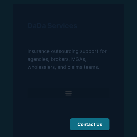
DaDa Services
Insurance outsourcing support for
agencies, brokers, MGAs,
wholesalers, and claims teams.
Contact Us