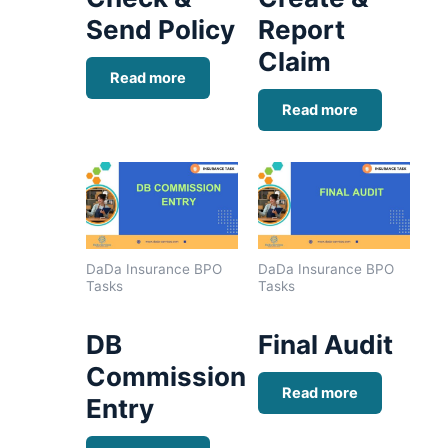
Send Policy
Report
Claim
Read more
Read more
DaDa Insurance BPO
DaDa Insurance BPO
Tasks
Tasks
DB
Final Audit
Commission
Read more
Entry