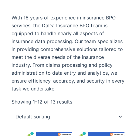
With 16 years of experience in insurance BPO
services, the DaDa Insurance BPO team is
equipped to handle nearly all aspects of
insurance data processing. Our team specializes
in providing comprehensive solutions tailored to
meet the diverse needs of the insurance
industry. From claims processing and policy
administration to data entry and analytics, we
ensure efficiency, accuracy, and security in every
task we undertake.
Showing 1–12 of 13 results
Original
Curre