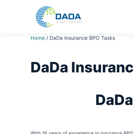
Skip
to
content
Home
/ DaDa Insurance BPO Tasks
DaDa Insuranc
DaDa 
With 16 years of experience in insurance BPO