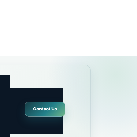
Contact Us