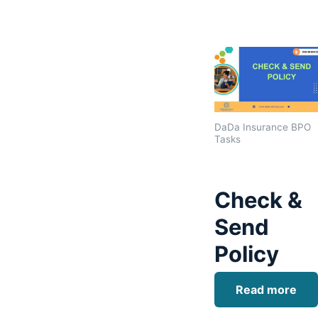
DaDa Insurance BPO
Tasks
Check &
Send
Policy
Read more