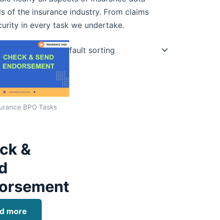
s of the insurance industry. From claims
curity in every task we undertake.
urance BPO Tasks
ck &
d
orsement
d more