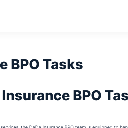
e BPO Tasks
Insurance BPO Tas
 services, the DaDa Insurance BPO team is equipped to hand