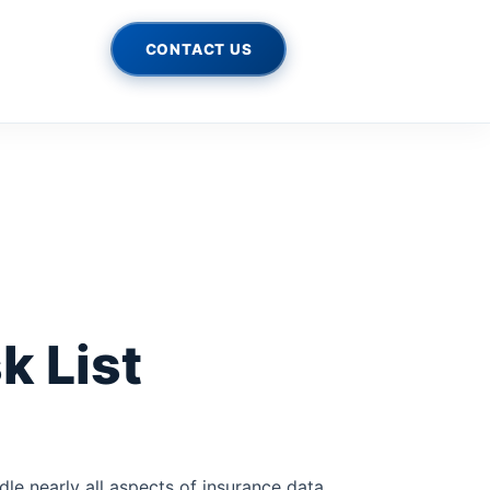
CONTACT US
k List
le nearly all aspects of insurance data