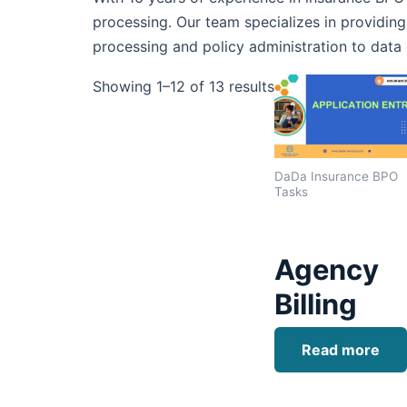
processing. Our team specializes in providing
processing and policy administration to data 
Showing 1–12 of 13 results
DaDa Insurance BPO
Tasks
Agency
Billing
Read more