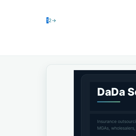
1
2
→
DaDa S
Insurance outsourci
MGAs, wholesalers,