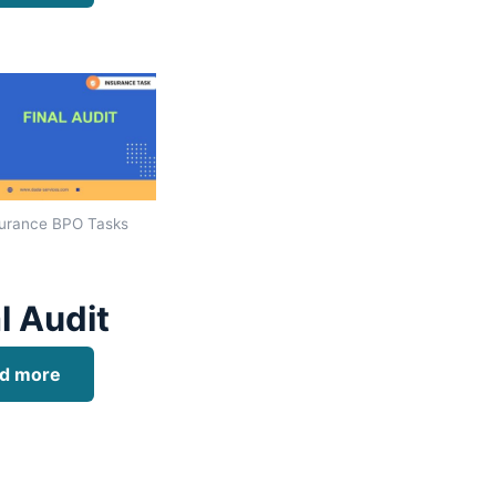
urance BPO Tasks
l Audit
d more