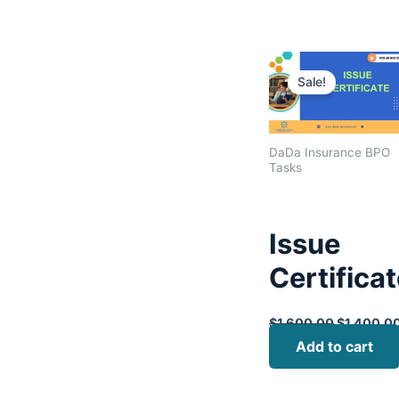
Original
price
Sale!
was:
$1,600.00
DaDa Insurance BPO
Tasks
Issue
Certifica
$
1,600.00
$
1,400.0
Add to cart