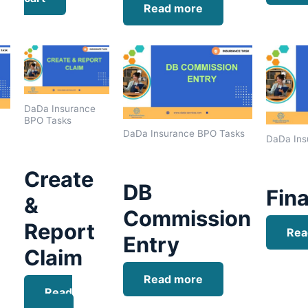
Read more
DaDa Insurance
BPO Tasks
DaDa Insurance BPO Tasks
DaDa Ins
Create
DB
Fina
&
Commission
Report
Rea
Entry
Claim
Read more
Read