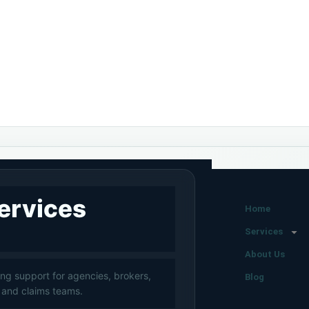
ervices
Home
Services
About Us
ng support for agencies, brokers,
Blog
 and claims teams.