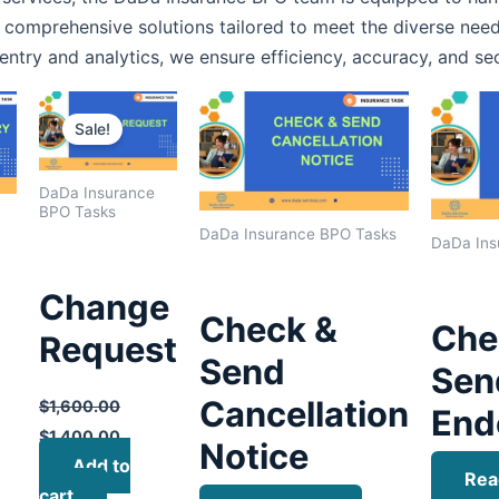
 comprehensive solutions tailored to meet the diverse need
entry and analytics, we ensure efficiency, accuracy, and se
Original
Current
price
price
Sale!
was:
is:
$1,600.00.
$1,400.00.
DaDa Insurance
BPO Tasks
DaDa Insurance BPO Tasks
DaDa Ins
Change
Check &
Che
Request
Send
Sen
Cancellation
$
1,600.00
End
$
1,400.00
Notice
Add to
Rea
cart