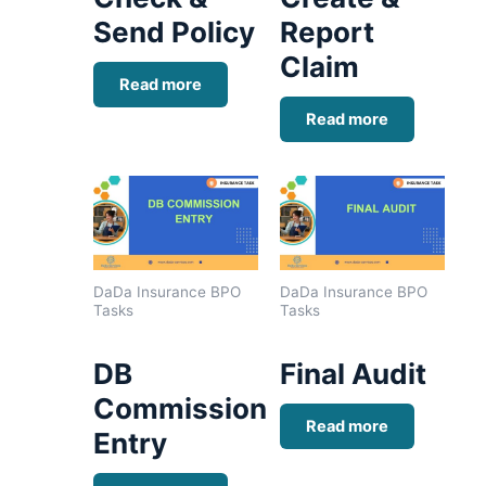
Send Policy
Report
Claim
Read more
Read more
DaDa Insurance BPO
DaDa Insurance BPO
Tasks
Tasks
DB
Final Audit
Commission
Read more
Entry