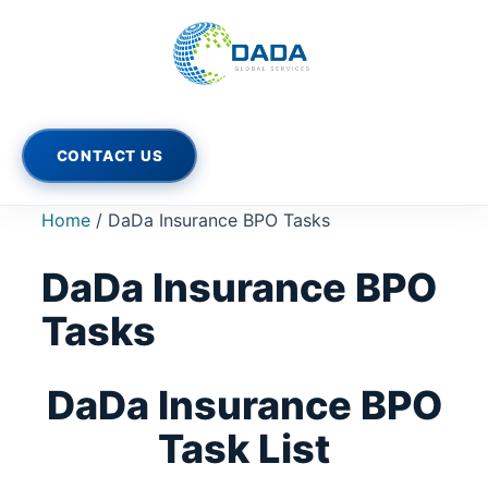
Skip
to
content
CONTACT US
Home
/ DaDa Insurance BPO Tasks
DaDa Insurance BPO
Tasks
DaDa Insurance BPO
Task List