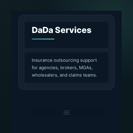
DaDa Services
Insurance outsourcing support
for agencies, brokers, MGAs,
wholesalers, and claims teams.