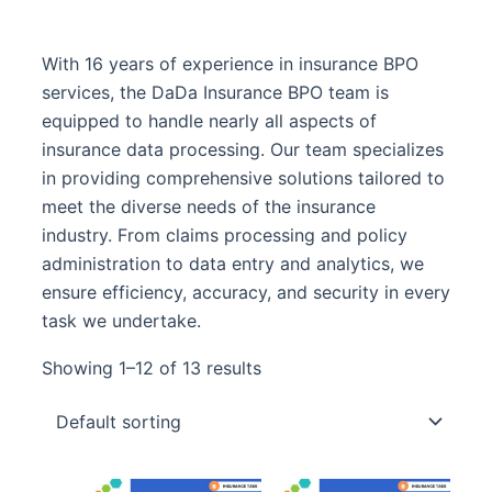
With 16 years of experience in insurance BPO
services, the DaDa Insurance BPO team is
equipped to handle nearly all aspects of
insurance data processing. Our team specializes
in providing comprehensive solutions tailored to
meet the diverse needs of the insurance
industry. From claims processing and policy
administration to data entry and analytics, we
ensure efficiency, accuracy, and security in every
task we undertake.
Showing 1–12 of 13 results
Original
Curre