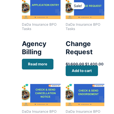
price
price
Sale!
was:
is:
$1,600.00.
$1,40
DaDa Insurance BPO
DaDa Insurance BPO
Tasks
Tasks
Agency
Change
Billing
Request
Read more
$
1,600.00
$
1,400.00
Add to cart
DaDa Insurance BPO
DaDa Insurance BPO