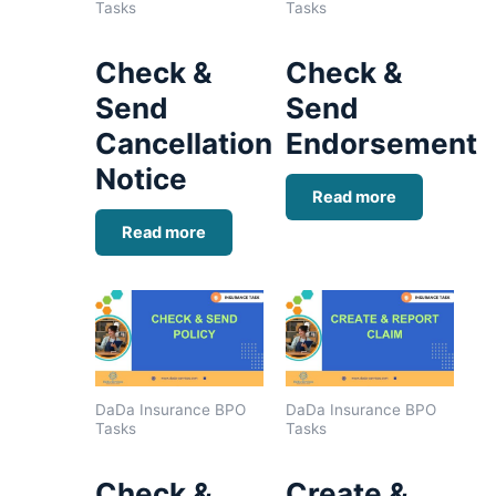
Tasks
Tasks
Check &
Check &
Send
Send
Cancellation
Endorsement
Notice
Read more
Read more
DaDa Insurance BPO
DaDa Insurance BPO
Tasks
Tasks
Check &
Create &